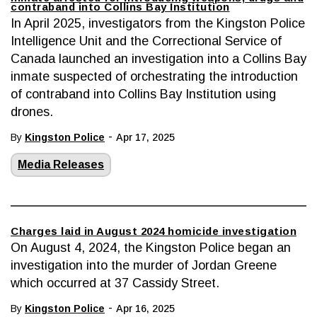
contraband into Collins Bay Institution
In April 2025, investigators from the Kingston Police
Intelligence Unit and the Correctional Service of
Canada launched an investigation into a Collins Bay
inmate suspected of orchestrating the introduction
of contraband into Collins Bay Institution using
drones.
-
By
Kingston Police
Apr 17, 2025
Media Releases
Charges laid in August 2024 homicide investigation
On August 4, 2024, the Kingston Police began an
investigation into the murder of Jordan Greene
which occurred at 37 Cassidy Street.
-
By
Kingston Police
Apr 16, 2025