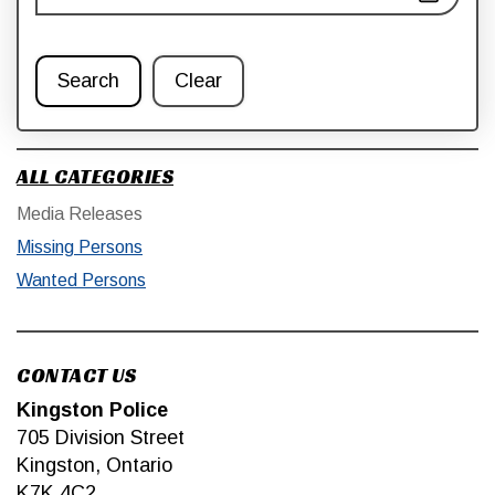
Search
Clear
ALL CATEGORIES
Media Releases
Missing Persons
Wanted Persons
CONTACT US
Kingston Police
705 Division Street
Kingston, Ontario
K7K 4C2