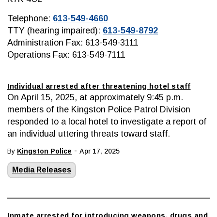
Telephone:
613-549-4660
TTY (hearing impaired):
613-549-8792
Administration Fax: 613-549-3111
Operations Fax: 613-549-7111
Individual arrested after threatening hotel staff
On April 15, 2025, at approximately 9:45 p.m.
members of the Kingston Police Patrol Division
responded to a local hotel to investigate a report of
an individual uttering threats toward staff.
-
By
Kingston Police
Apr 17, 2025
Media Releases
Inmate arrested for introducing weapons, drugs and