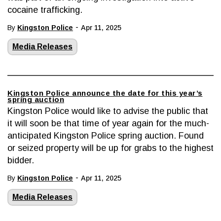
cocaine trafficking.
-
By
Kingston Police
Apr 11, 2025
Media Releases
Kingston Police announce the date for this year’s
spring auction
Kingston Police would like to advise the public that
it will soon be that time of year again for the much-
anticipated Kingston Police spring auction. Found
or seized property will be up for grabs to the highest
bidder.
-
By
Kingston Police
Apr 11, 2025
Media Releases