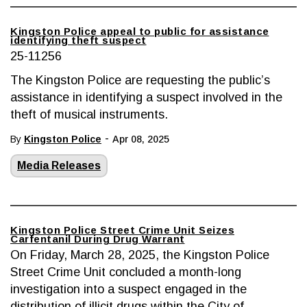
Kingston Police appeal to public for assistance
identifying theft suspect
25-11256
The Kingston Police are requesting the public’s
assistance in identifying a suspect involved in the
theft of musical instruments.
-
By
Kingston Police
Apr 08, 2025
Media Releases
Kingston Police Street Crime Unit Seizes
Carfentanil During Drug Warrant
On Friday, March 28, 2025, the Kingston Police
Street Crime Unit concluded a month-long
investigation into a suspect engaged in the
distribution of illicit drugs within the City of