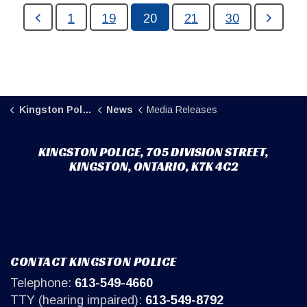
1
19
20
21
30
Kingston Police
News
Media Releases
KINGSTON POLICE, 705 DIVISION STREET,
KINGSTON, ONTARIO, K7K 4C2
CONTACT KINGSTON POLICE
Telephone:
613-549-4660
TTY (hearing impaired):
613-549-8792