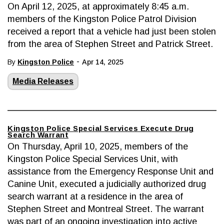
On April 12, 2025, at approximately 8:45 a.m.
members of the Kingston Police Patrol Division
received a report that a vehicle had just been stolen
from the area of Stephen Street and Patrick Street.
-
By
Kingston Police
Apr 14, 2025
Media Releases
Kingston Police Special Services Execute Drug
Search Warrant
On Thursday, April 10, 2025, members of the
Kingston Police Special Services Unit, with
assistance from the Emergency Response Unit and
Canine Unit, executed a judicially authorized drug
search warrant at a residence in the area of
Stephen Street and Montreal Street. The warrant
was part of an ongoing investigation into active