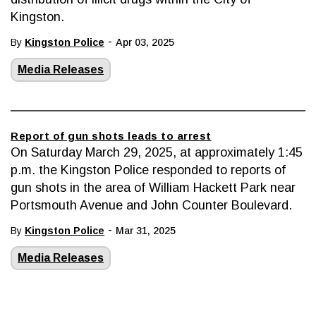
Kingston.
-
By
Kingston Police
Apr 03, 2025
Media Releases
Report of gun shots leads to arrest
On Saturday March 29, 2025, at approximately 1:45
p.m. the Kingston Police responded to reports of
gun shots in the area of William Hackett Park near
Portsmouth Avenue and John Counter Boulevard.
-
By
Kingston Police
Mar 31, 2025
Media Releases