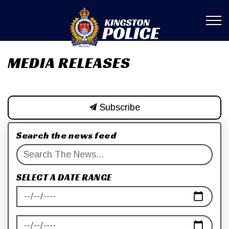
Kingston Poli
MEDIA RELEASES
Subscribe
Search the news feed
SELECT A DATE RANGE
News Feed Search Date From
News Feed Search Date To