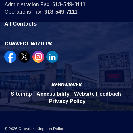
Administration Fax:
613-549-3111
Operations Fax:
613-549-7111
All Contacts
CONNECT WITH US
Open new window to view our Facebook page
Open new window to view our Twitter page
Open new window to view our Instagr
Open new window to view our Lin
RESOURCES
Sitemap
Accessibility
Website Feedback
Privacy Policy
© 2026 Copyright Kingston Police