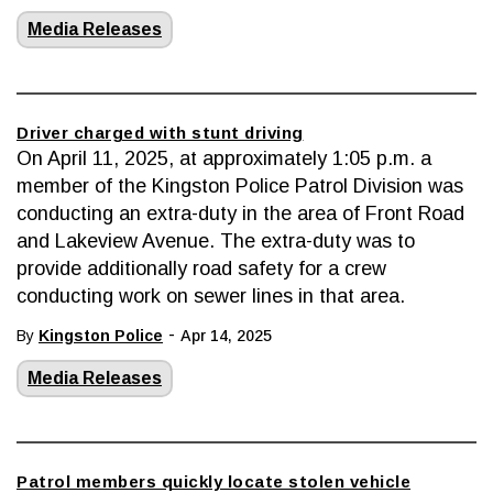
Media Releases
Driver charged with stunt driving
On April 11, 2025, at approximately 1:05 p.m. a
member of the Kingston Police Patrol Division was
conducting an extra-duty in the area of Front Road
and Lakeview Avenue. The extra-duty was to
provide additionally road safety for a crew
conducting work on sewer lines in that area.
-
By
Kingston Police
Apr 14, 2025
Media Releases
Patrol members quickly locate stolen vehicle