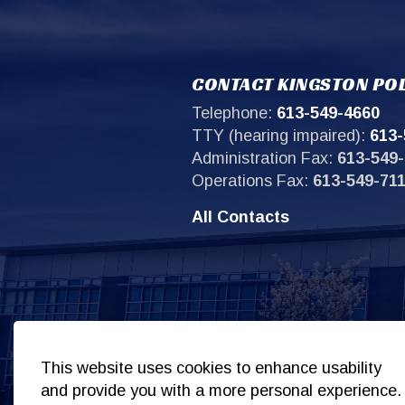
CONTACT KINGSTON POL
Telephone:
613-549-4660
TTY (hearing impaired):
613-
Administration Fax:
613-549-
Operations Fax:
613-549-71
All Contacts
Sit
This website uses cookies to enhance usability
and provide you with a more personal experience.