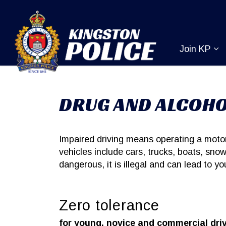
Kingston Pol
Join KP
Ex
DRUG AND ALCOHO
Impaired driving means operating a motor 
vehicles include cars, trucks, boats, snow
dangerous, it is illegal and can lead to y
Zero tolerance
for young, novice and commercial dri