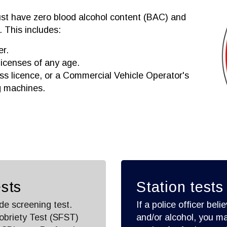
st have zero blood alcohol content (BAC) and
 This includes:
er.
licenses of any age.
ass licence, or a Commercial Vehicle Operator's
g machines.
sts
Station tests
de screening test.
If a police officer be
obriety Test (SFST)
and/or alcohol, you ma