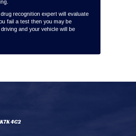
ing.
 drug recognition expert will evaluate
you fail a test then you may be
driving and your vehicle will be
 K7K 4C2