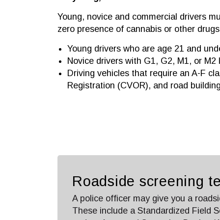
Young, novice and commercial drivers mu
zero presence of cannabis or other drugs.
Young drivers who are age 21 and und
Novice drivers with G1, G2, M1, or M2 
Driving vehicles that require an A-F cl
Registration (CVOR), and road buildin
Roadside screening te
A police officer may give you a roadsi
These include a Standardized Field S