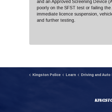
and an Approved Screening Device (A
poorly on the SFST test or failing the
immediate licence suspension, vehic
and further testing.
Kingston Police
Learn
Driving and Auto 
KINGSTO