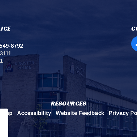
ICE
C
549-8792
Op
3111
11
RESOURCES
emap
Accessibility
Website Feedback
Privacy Po