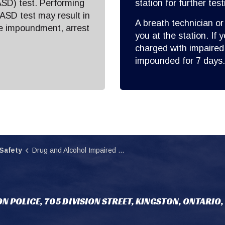
SD) test. Performing
station for further test
 ASD test may result in
A breath technician or
le impoundment, arrest
you at the station. If 
charged with impaired 
impounded for 7 days.
Safety
Drug and Alcohol Impaired Driving
N POLICE, 705 DIVISION STREET, KINGSTON, ONTARIO,