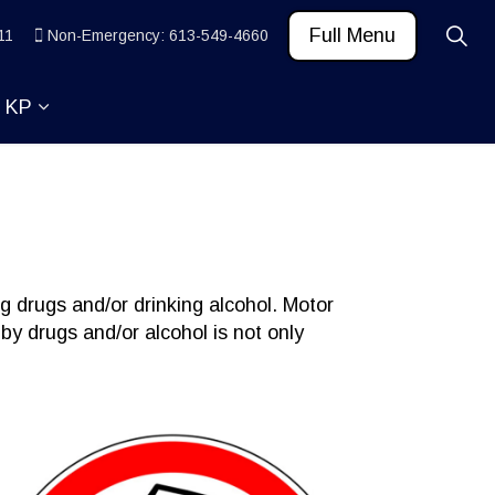
Full Menu
11
Non-Emergency: 613-549-4660
t KP
 News and Community
ub pages Learn
Expand sub pages About KP
g drugs and/or drinking alcohol. Motor
 by drugs and/or alcohol is not only