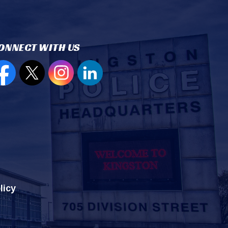
ONNECT WITH US
en new window to view our Facebook page
Open new window to view our Twitter page
Open new window to view our Instagram
Open new window to view our Lin
licy