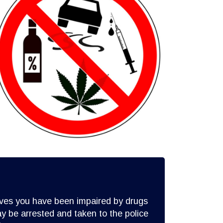
lieves you have been impaired by drugs
y be arrested and taken to the police