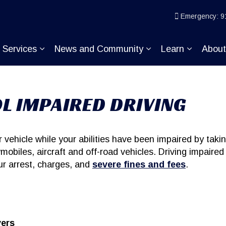
ice
Emergency: 9
Services
News and Community
Learn
Abou
pand sub pages Join KP
Expand sub pages Services
Expand sub pages
Expand s
L IMPAIRED DRIVING
vehicle while your abilities have been impaired by takin
mobiles, aircraft and off-road vehicles. Driving impaired
our arrest, charges, and
severe fines and fees
.
vers