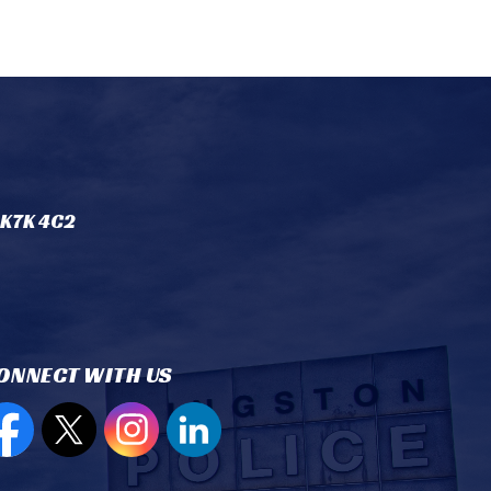
 K7K 4C2
ONNECT WITH US
en new window to view our Facebook page
Open new window to view our Twitter page
Open new window to view our Instagram
Open new window to view our Lin