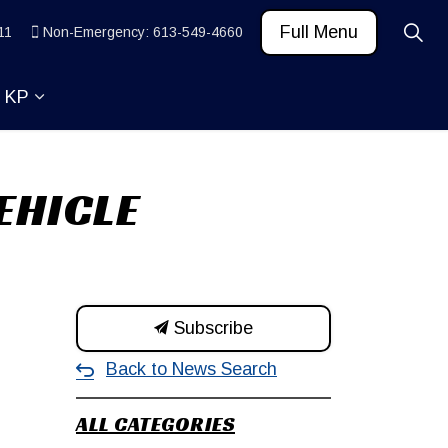
Full Menu
11
Non-Emergency: 613-549-4660
t KP
 News and Community
ub pages Learn
Expand sub pages About KP
EHICLE
Subscribe
Back to News Search
ALL CATEGORIES