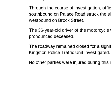
Through the course of investigation, offi
southbound on Palace Road struck the sid
westbound on Brock Street.
The 36-year-old driver of the motorcycle
pronounced deceased.
The roadway remained closed for a signif
Kingston Police Traffic Unit investigated.
No other parties were injured during this 