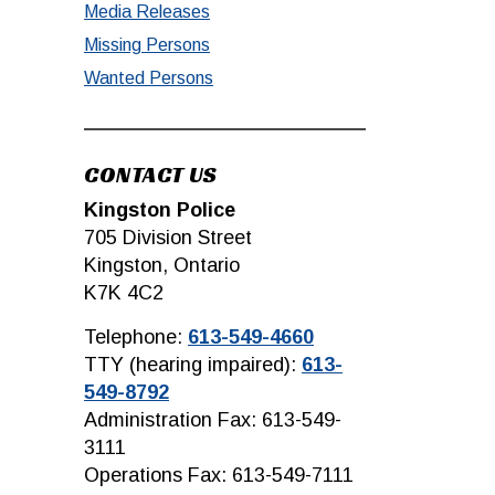
Media Releases
Missing Persons
Wanted Persons
CONTACT US
Kingston Police
705 Division Street
Kingston, Ontario
K7K 4C2
Telephone:
613-549-4660
TTY (hearing impaired):
613-
549-8792
Administration Fax: 613-549-
3111
Operations Fax: 613-549-7111