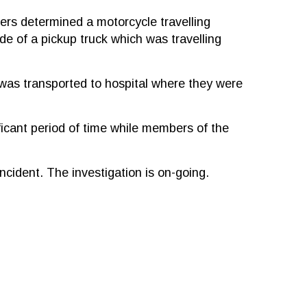
cers determined a motorcycle travelling
e of a pickup truck which was travelling
 was transported to hospital where they were
icant period of time while members of the
incident. The investigation is on-going.