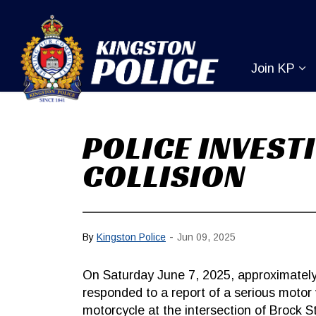
Kingston Pol
Join KP
Ex
POLICE INVEST
COLLISION
-
By
Kingston Police
Jun 09, 2025
On Saturday June 7, 2025, approximately
responded to a report of a serious motor v
motorcycle at the intersection of Brock 