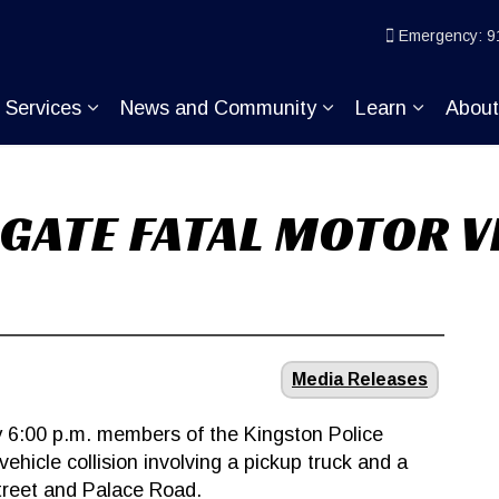
ice
Emergency: 9
Services
News and Community
Learn
Abou
pand sub pages Join KP
Expand sub pages Services
Expand sub pages
Expand s
IGATE FATAL MOTOR V
Media Releases
 6:00 p.m. members of the Kingston Police
ehicle collision involving a pickup truck and a
Street and Palace Road.