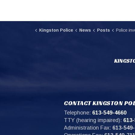
Kingston Police
News
Posts
Police investigate
KINGSTO
CONTACT KINGSTON POL
Telephone:
613-549-4660
TTY (hearing impaired):
613-
Administration Fax:
613-549-