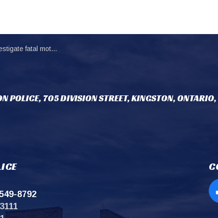
 fatal motor vehicle collision
N POLICE, 705 DIVISION STREET, KINGSTON, ONTARIO,
ICE
C
549-8792
Op
3111