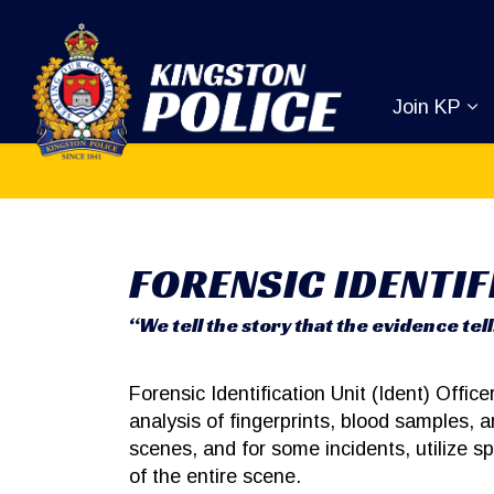
Kingston Pol
Join KP
Ex
FORENSIC IDENTIF
“We tell the story that the evidence tell
Forensic Identification Unit (Ident) Office
analysis of fingerprints, blood samples,
scenes, and for some incidents, utilize 
of the entire scene.