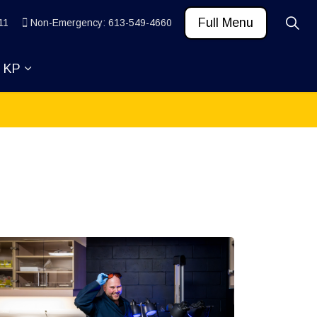
Full Menu
11
Non-Emergency: 613-549-4660
t KP
 News and Community
ub pages Learn
Expand sub pages About KP