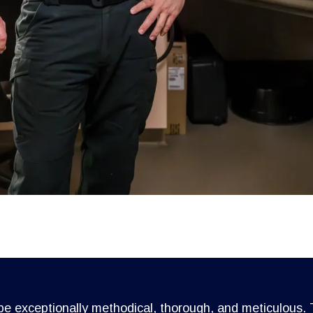
 be exceptionally methodical, thorough, and meticulous. T