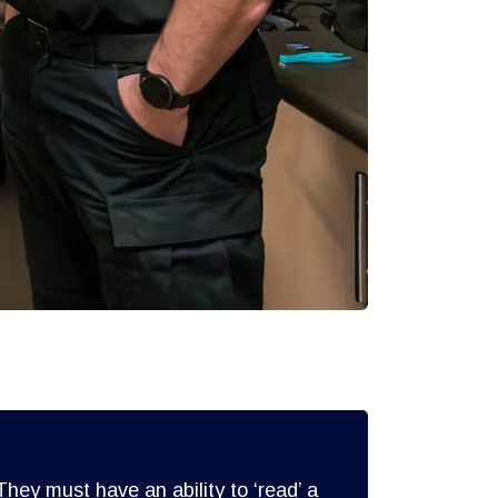
hey must have an ability to ‘read’ a