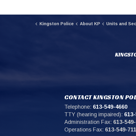
Kingston Police
About KP
Units and Sec
KINGSTO
CONTACT KINGSTON POL
Telephone:
613-549-4660
TTY (hearing impaired):
613-
Administration Fax:
613-549-
Operations Fax:
613-549-71