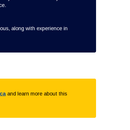
ce.
ous, along with experience in
.ca
and learn more about this