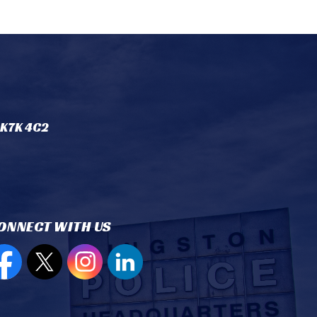
 K7K 4C2
ONNECT WITH US
en new window to view our Facebook page
Open new window to view our Twitter page
Open new window to view our Instagram
Open new window to view our Lin