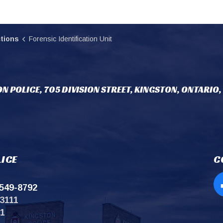
tions
Forensic Identification Unit
N POLICE, 705 DIVISION STREET, KINGSTON, ONTARIO,
ICE
C
549-8792
Op
3111
11