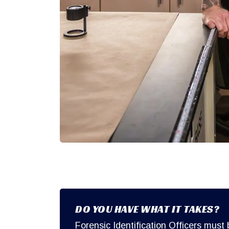
DO YOU HAVE WHAT IT TAKES?
Forensic Identification Officers must