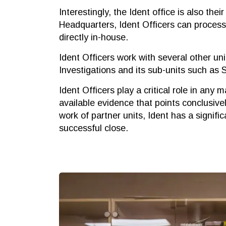
Interestingly, the Ident office is also the
Headquarters, Ident Officers can process 
directly in-house.
Ident Officers work with several other uni
Investigations and its sub-units such as
Ident Officers play a critical role in any ma
available evidence that points conclusive
work of partner units, Ident has a signifi
successful close.