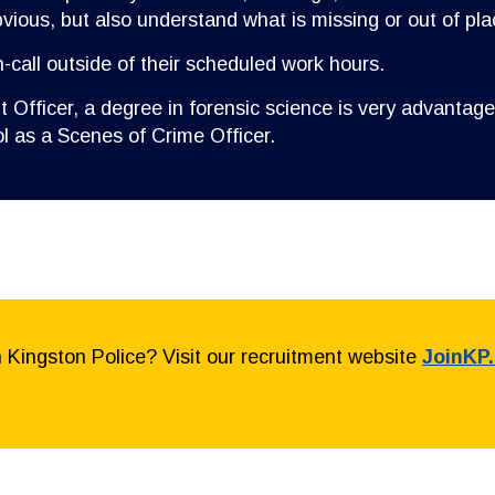
ious, but also understand what is missing or out of pla
n-call outside of their scheduled work hours.
 Officer, a degree in forensic science is very advantage
l as a Scenes of Crime Officer.
h Kingston Police? Visit our recruitment website
JoinKP