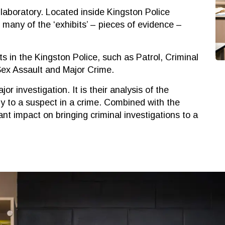
ir laboratory. Located inside Kingston Police
many of the ‘exhibits’ – pieces of evidence –
ts in the Kingston Police, such as Patrol, Criminal
 Sex Assault and Major Crime.
jor investigation. It is their analysis of the
ly to a suspect in a crime. Combined with the
cant impact on bringing criminal investigations to a