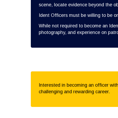
scene, locate evidence beyond the obv
Ident Officers must be willing to be o
While not required to become an Ident
photography, and experience on patro
Interested in becoming an officer wit
challenging and rewarding career.