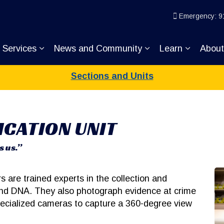
ice
Emergency: 9
Services
News and Community
Learn
Abou
pand sub pages Join KP
Expand sub pages Services
Expand sub pages
Expand s
Sections and Units
ICATION UNIT
s us.”
rs are trained experts in the collection and
 and DNA. They also photograph evidence at crime
specialized cameras to capture a 360-degree view