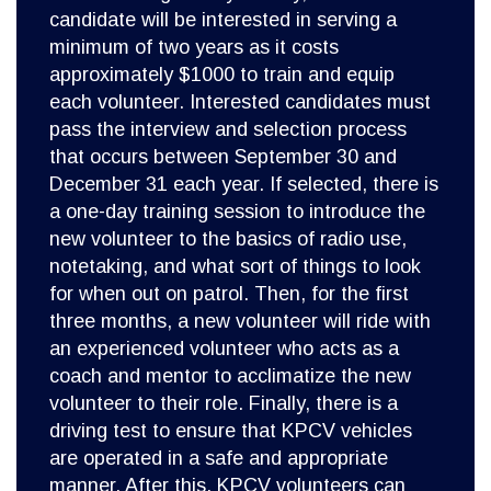
candidate will be interested in serving a
minimum of two years as it costs
approximately $1000 to train and equip
each volunteer. Interested candidates must
pass the interview and selection process
that occurs between September 30 and
December 31 each year. If selected, there is
a one-day training session to introduce the
new volunteer to the basics of radio use,
notetaking, and what sort of things to look
for when out on patrol. Then, for the first
three months, a new volunteer will ride with
an experienced volunteer who acts as a
coach and mentor to acclimatize the new
volunteer to their role. Finally, there is a
driving test to ensure that KPCV vehicles
are operated in a safe and appropriate
manner. After this, KPCV volunteers can