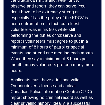
candidate can sit, stand, walk, drive,
observe and report, they can serve. You
don’t have to be extremely strong or
especially fit as the policy of the KPCV is
non-confrontation. In fact, our oldest
volunteer was in his 90’s while still
performing the duties of ‘observe and
report’! Volunteers must agree to put in a
minimum of 8 hours of patrol or special
events and attend one meeting each month.
When they say a minimum of 8 hours per
month, many volunteers preform many more
hours.
Applicants must have a full and valid
Ontario driver’s license and a clear
Canadian Police Information Centre (CPIC)
report showing no criminal record as well as
clear driveling history. Ideally, a successful