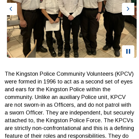
Previous
Nex
The Kingston Police Community Volunteers (KPCV)
were formed in 1996 to act as a second set of eyes
and ears for the Kingston Police within the
community. Unlike an auxiliary Police unit, KPCV
are not sworn-in as Officers, and do not patrol with
a sworn Officer. They are independent, but securely
attached to, the Kingston Police Force. The KPCVs
are strictly non-confrontational and this is a defining
feature of their roles and responsibilities. They do