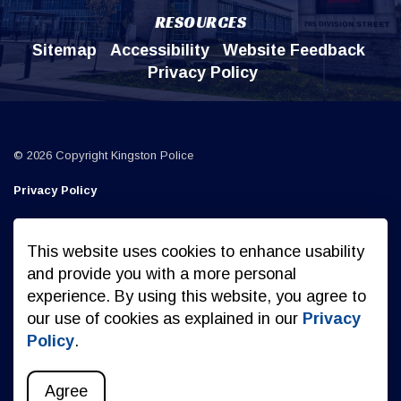
RESOURCES
Sitemap
Accessibility
Website Feedback
Privacy Policy
© 2026 Copyright Kingston Police
Privacy Policy
Sitemap
This website uses cookies to enhance usability
Made with
Govstack
and provide you with a more personal
experience. By using this website, you agree to
our use of cookies as explained in our
Privacy
Policy
.
Agree