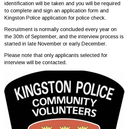
identification will be taken and you will be required
to complete and sign an application form and
Kingston Police application for police check.
Recruitment is normally concluded every year on
the 30th of September, and the interview process is
started in late November or early December.
Please note that only applicants selected for
interview will be contacted.