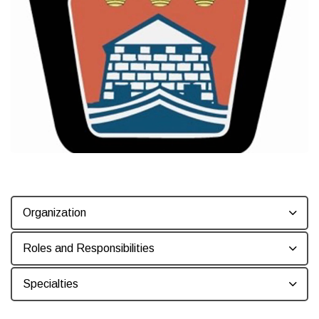
Organization
Roles and Responsibilities
Specialties