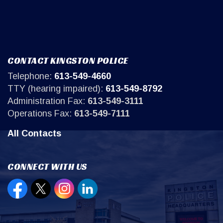
CONTACT KINGSTON POLICE
Telephone:
613-549-4660
TTY (hearing impaired):
613-549-8792
Administration Fax:
613-549-3111
Operations Fax:
613-549-7111
All Contacts
CONNECT WITH US
Open new window to view our Facebook page
Open new window to view our Twitter page
Open new window to view our Instagr
Open new window to view our Lin