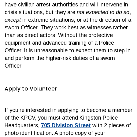
have civilian arrest authorities and will intervene in
crisis situations, but they are
not expected to do so
,
except
in extreme situations, or at the direction of a
sworn Officer. They work best as witnesses rather
than as direct actors. Without the protective
equipment and advanced training of a Police
Officer, it is unreasonable to expect them to step in
and perform the higher-risk duties of a sworn
Officer.
Apply to Volunteer
If you’re interested in applying to become a member
of the KPCV, you must attend Kingston Police
Headquarters,
705 Division Street
with 2 pieces of
photo identification. A photo copy of your