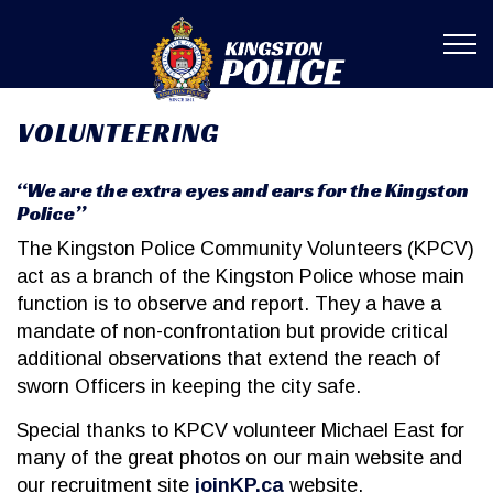
Kingston Poli
VOLUNTEERING
“We are the extra eyes and ears for the Kingston
Police”
The Kingston Police Community Volunteers (KPCV)
act as a branch of the Kingston Police whose main
function is to observe and report. They a have a
mandate of non-confrontation but provide critical
additional observations that extend the reach of
sworn Officers in keeping the city safe.
Special thanks to KPCV volunteer Michael East for
many of the great photos on our main website and
our recruitment site
joinKP.ca
website.