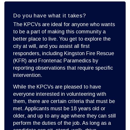
Do you have what it takes?
The KPCVs are ideal for anyone who wants
to be a part of making this community a
better place to live. You get to explore the
city at will, and you assist all first
responders, including Kingston Fire Rescue
(KFR) and Frontenac Paramedics by
reporting observations that require specific
intervention.
While the KPCVs are pleased to have
everyone interested in volunteering with
them, there are certain criteria that must be
met. Applicants must be 18 years old or
older, and up to any age where they can still
perform the duties of the job. As long as a