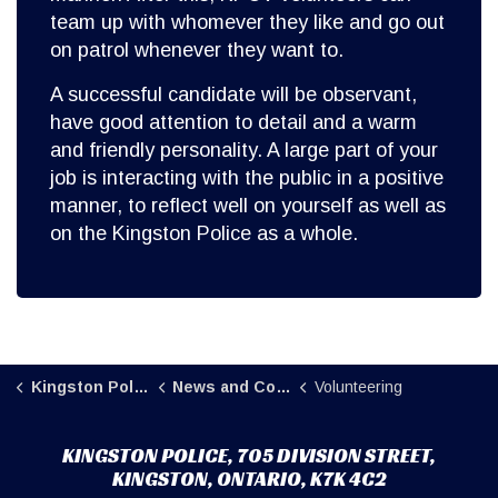
team up with whomever they like and go out
on patrol whenever they want to.
A successful candidate will be observant,
have good attention to detail and a warm
and friendly personality. A large part of your
job is interacting with the public in a positive
manner, to reflect well on yourself as well as
on the Kingston Police as a whole.
Kingston Police
News and Community
Volunteering
KINGSTON POLICE, 705 DIVISION STREET,
KINGSTON, ONTARIO, K7K 4C2