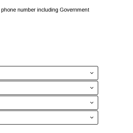
ny phone number including Government