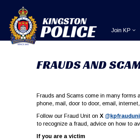
Kingston Pol
Join KP
Ex
FRAUDS AND SCA
Frauds and Scams come in many forms an
phone, mail, door to door, email, interne
Follow our Fraud Unit on
X
@kpfrauduni
to recognize a fraud, advice on how to a
If you are a victim