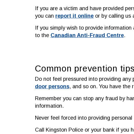
If you are a victim and have provided pe
you can
report it online
or by calling us
If you simply wish to provide information 
to the
Canadian Anti-Fraud Centre
.
Common prevention tip
Do not feel pressured into providing any 
door persons
, and so on. You have the ri
Remember you can stop any fraud by hangi
information.
Never feel forced into providing personal
Call Kingston Police or your bank if you 