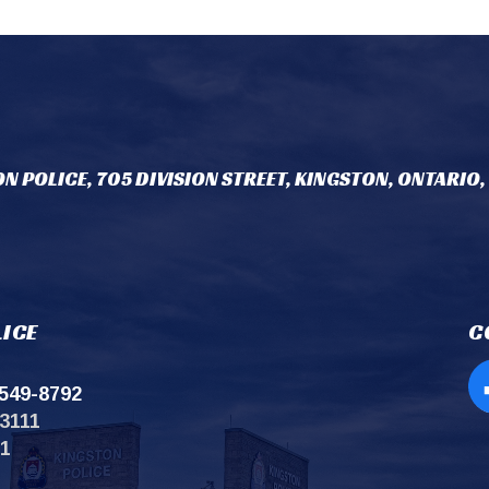
N POLICE, 705 DIVISION STREET, KINGSTON, ONTARIO,
ICE
C
549-8792
Op
3111
11