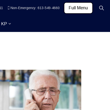
Full Menu
11
Non-Emergency: 613-549-4660
t KP
 News and Community
ub pages Learn
Expand sub pages About KP