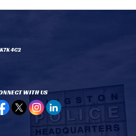
 K7K 4C2
ONNECT WITH US
en new window to view our Facebook page
Open new window to view our Twitter page
Open new window to view our Instagram
Open new window to view our Lin