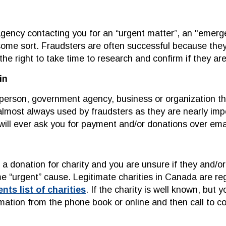
gency contacting you for an “urgent matter”, an "emergen
some sort. Fraudsters are often successful because the
the right to take time to research and confirm if they are
in
l person, government agency, business or organization t
lmost always used by fraudsters as they are nearly impo
ll ever ask you for payment and/or donations over emai
 donation for charity and you are unsure if they and/or t
me “urgent” cause. Legitimate charities in Canada are 
s list of charities
. If the charity is well known, but
rmation from the phone book or online and then call to co