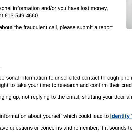
rsonal information and/or you have lost money,
 at 613-549-4660.
about the fraudulent call, please submit a report
s
personal information to unsolicited contact through pho
ght to take your time to research and confirm their credib
ng up, not replying to the email, shutting your door an
 information about yourself which could lead to
Identity
have questions or concerns and remember, if it sounds too