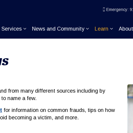
ice
Emergency: 9
Services
News and Community
Learn
Abou
pand sub pages Join KP
Expand sub pages Services
Expand sub pages
Expand s
MS
d from many different sources including by
t, to name a few.
t
for information on common frauds, tips on how
void becoming a victim, and more.