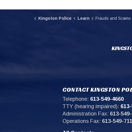
Kingston Police
Learn
Frauds and Scams
KINGSTO
CONTACT KINGSTON POL
Telephone:
613-549-4660
TTY (hearing impaired):
613-
Administration Fax:
613-549-
Operations Fax:
613-549-71