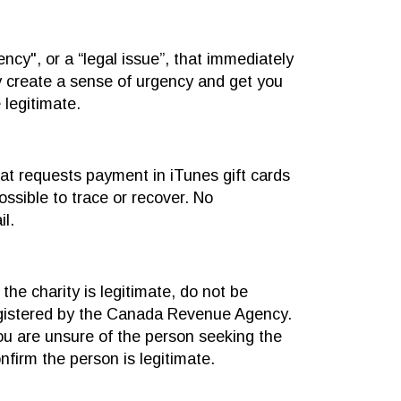
cy", or a “legal issue”, that immediately
y create a sense of urgency and get you
 legitimate.
hat requests payment in iTunes gift cards
ssible to trace or recover. No
l.
he charity is legitimate, do not be
registered by the Canada Revenue Agency.
 you are unsure of the person seeking the
nfirm the person is legitimate.