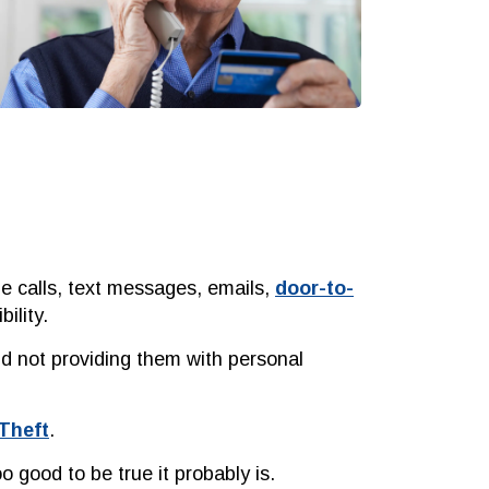
ne calls, text messages, emails,
door-to-
ility.
d not providing them with personal
 Theft
.
 good to be true it probably is.