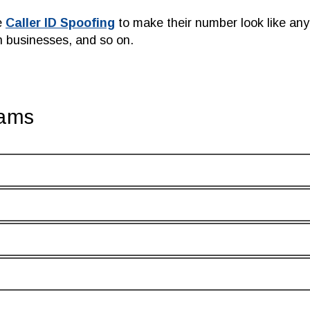
e
Caller ID Spoofing
to make their number look like a
n businesses, and so on.
cams