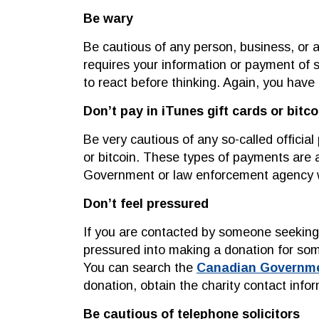
Be wary
Be cautious of any person, business, or a
requires your information or payment of 
to react before thinking. Again, you have 
Don’t pay in iTunes gift cards or bitco
Be very cautious of any so-called officia
or bitcoin. These types of payments are a
Government or law enforcement agency wi
Don’t feel pressured
If you are contacted by someone seeking a
pressured into making a donation for so
You can search the
Canadian Government
donation, obtain the charity contact info
Be cautious of telephone solicitors