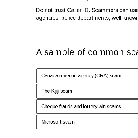
Do not trust Caller ID. Scammers can us
agencies, police departments, well-know
A sample of common s
Canada revenue agency (CRA) scam
The Kijiji scam
Cheque frauds and lottery win scams
Microsoft scam