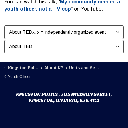
You can watch his talk, “
My community needed a
youth officer, not a TV cop
” on YouTube.
About TEDx, x = independently organized event
About TED
Kingston Police
About KP
Units and Sections
Youth Officer
KINGSTON POLICE, 705 DIVISION STREET,
KINGSTON, ONTARIO, K7K 4C2