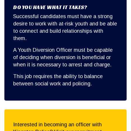
DO YOU HAVE WHAT IT TAKES?
Successful candidates must have a strong
desire to work with at-risk youth and be able
to connect and build relationships with
them.
A Youth Diversion Officer must be capable
of deciding when diversion is beneficial or
when it is necessary to arrest and charge.
This job requires the ability to balance
between social work and policing.
Interested in becoming an officer with