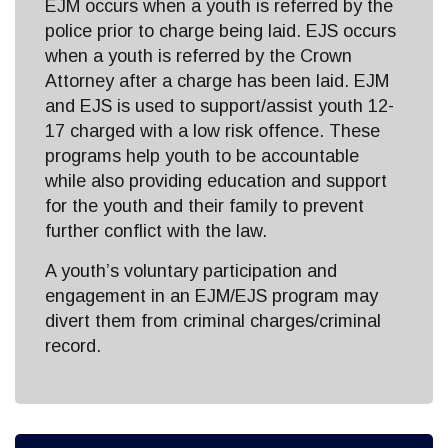
EJM occurs when a youth is referred by the
police prior to charge being laid. EJS occurs
when a youth is referred by the Crown
Attorney after a charge has been laid. EJM
and EJS is used to support/assist youth 12-
17 charged with a low risk offence. These
programs help youth to be accountable
while also providing education and support
for the youth and their family to prevent
further conflict with the law.
A youth’s voluntary participation and
engagement in an EJM/EJS program may
divert them from criminal charges/criminal
record.