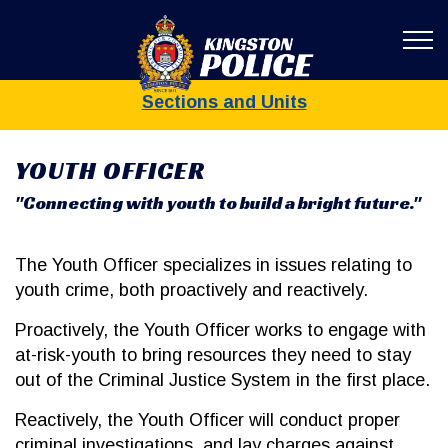
Kingston Poli
Sections and Units
YOUTH OFFICER
"Connecting with youth to build a bright future."
The Youth Officer specializes in issues relating to
youth crime, both proactively and reactively.
Proactively, the Youth Officer works to engage with
at-risk-youth to bring resources they need to stay
out of the Criminal Justice System in the first place.
Reactively, the Youth Officer will conduct proper
criminal investigations, and lay charges against