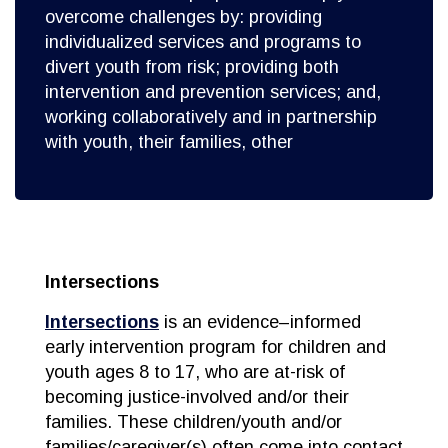
overcome challenges by: providing
individualized services and programs to
divert youth from risk; providing both
intervention and prevention services; and,
working collaboratively and in partnership
with youth, their families, other
Intersections
Intersections
is an evidence–informed
early intervention program for children and
youth ages 8 to 17, who are at-risk of
becoming justice-involved and/or their
families. These children/youth and/or
families/caregiver(s) often come into contact