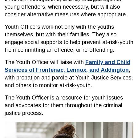
young offenders, when necessary, but will also
consider alternative measures where appropriate.
Youth Officers work not only with the youths
themselves, but with their families. They also
engage social supports to help prevent at-risk-youth
from committing an offence, or re-offending.
The Youth Officer will liaise with
Family and Child
Services of Frontenac, Lennox, and Addington
,
with probation and parole at Youth Justice Services,
and others to monitor at-risk-youth.
The Youth Officer is a resource for youth issues
and advocates for them throughout the criminal
justice process.