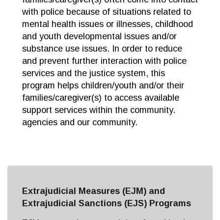
with police because of situations related to
mental health issues or illnesses, childhood
and youth developmental issues and/or
substance use issues. In order to reduce
and prevent further interaction with police
services and the justice system, this
program helps children/youth and/or their
families/caregiver(s) to access available
support services within the community.
agencies and our community.
Extrajudicial Measures (EJM) and
Extrajudicial Sanctions (EJS) Programs