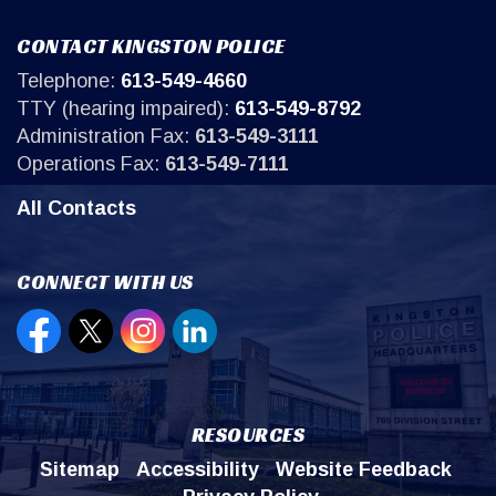
CONTACT KINGSTON POLICE
Telephone:
613-549-4660
TTY (hearing impaired):
613-549-8792
Administration Fax:
613-549-3111
Operations Fax:
613-549-7111
All Contacts
CONNECT WITH US
Open new window to view our Facebook page
Open new window to view our Twitter page
Open new window to view our Instagr
Open new window to view our Lin
RESOURCES
Sitemap
Accessibility
Website Feedback