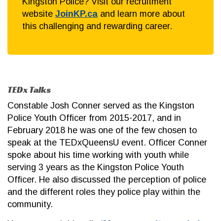
Kingston Police? Visit our recruitment
website
JoinKP.ca
and learn more about
this challenging and rewarding career.
TEDx Talks
Constable Josh Conner served as the Kingston
Police Youth Officer from 2015-2017, and in
February 2018 he was one of the few chosen to
speak at the TEDxQueensU event. Officer Conner
spoke about his time working with youth while
serving 3 years as the Kingston Police Youth
Officer. He also discussed the perception of police
and the different roles they police play within the
community.