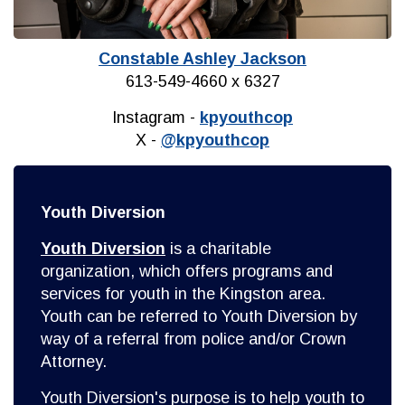
Constable Ashley Jackson
613-549-4660 x 6327
Instagram -
kpyouthcop
X -
@kpyouthcop
Youth Diversion
Youth Diversion
is a charitable
organization, which offers programs and
services for youth in the Kingston area.
Youth can be referred to Youth Diversion by
way of a referral from police and/or Crown
Attorney.
Youth Diversion's purpose is to help youth to