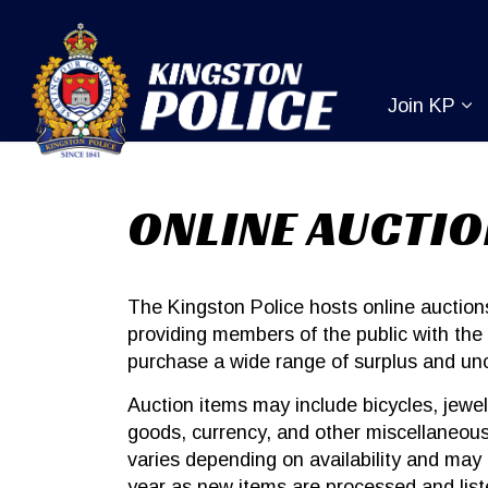
Kingston Pol
Join KP
Ex
ONLINE AUCTI
The Kingston Police hosts online auctio
providing members of the public with the 
purchase a wide range of surplus and un
Auction items may include bicycles, jewel
goods, currency, and other miscellaneous
varies depending on availability and may
year as new items are processed and list