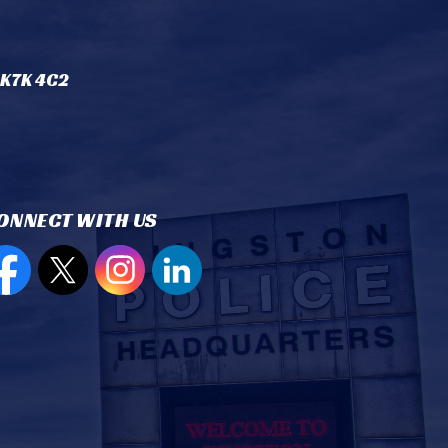
 K7K 4C2
ONNECT WITH US
en new window to view our Facebook page
Open new window to view our Twitter page
Open new window to view our Instagram
Open new window to view our Lin