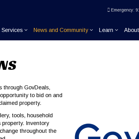
ice
Emergency: 9
Services
News and Community
Learn
Abou
pand sub pages Join KP
Expand sub pages Services
Expand sub pages
Expand s
ONS
ns through GovDeals,
opportunity to bid on and
claimed property.
lery, tools, household
 property. Inventory
 change throughout the
ed.