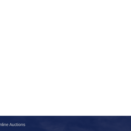
nline Auctions