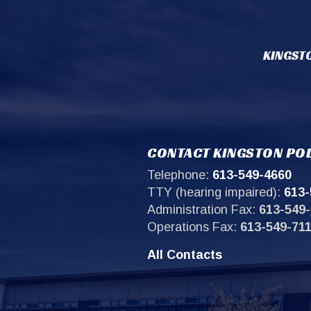
KINGSTO
CONTACT KINGSTON POL
Telephone:
613-549-4660
TTY (hearing impaired):
613-
Administration Fax:
613-549-
Operations Fax:
613-549-71
All Contacts