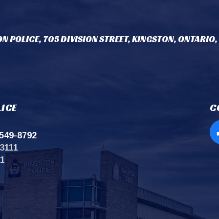
N POLICE, 705 DIVISION STREET, KINGSTON, ONTARIO,
ICE
C
549-8792
Op
3111
11