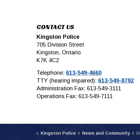
CONTACT US
Kingston Police
705 Division Street
Kingston, Ontario
K7K 4C2
Telephone:
613-549-4660
TTY (hearing impaired):
613-549-8792
Administration Fax: 613-549-3111
Operations Fax: 613-549-7111
Kingston Police
News and Community
O