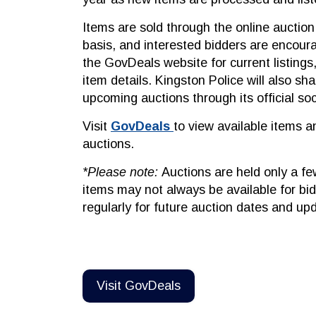
Items are sold through the online auctio
basis, and interested bidders are encour
the GovDeals website for current listings
item details. Kingston Police will also sh
upcoming auctions through its official so
Visit
GovDeals
to view available items a
auctions.
*Please note:
Auctions are held only a fe
items may not always be available for bi
regularly for future auction dates and up
Visit GovDeals