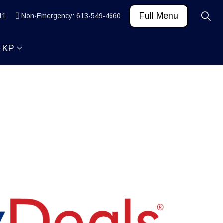
Full Menu
11
Non-Emergency: 613-549-4660
t KP
 News and Community
ub pages Learn
Expand sub pages About KP