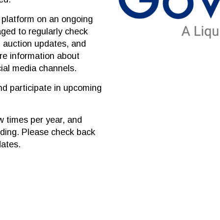
n platform on an ongoing
aged to regularly check
, auction updates, and
are information about
cial media channels.
nd participate in upcoming
w times per year, and
dding. Please check back
dates.