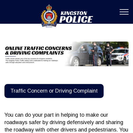
Kingston Poli
Traffic Concern or Driving Complaint
You can do your part in helping to make our
roadways safer by driving defensively and sharing
the roadway with other drivers and pedestrians. You