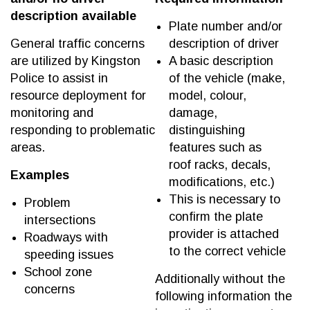
description available
Plate number and/or
General traffic concerns
description of driver
are utilized by Kingston
A basic description
Police to assist in
of the vehicle (make,
resource deployment for
model, colour,
monitoring and
damage,
responding to problematic
distinguishing
areas.
features such as
roof racks, decals,
Examples
modifications, etc.)
This is necessary to
Problem
confirm the plate
intersections
provider is attached
Roadways with
to the correct vehicle
speeding issues
School zone
Additionally without the
concerns
following information the