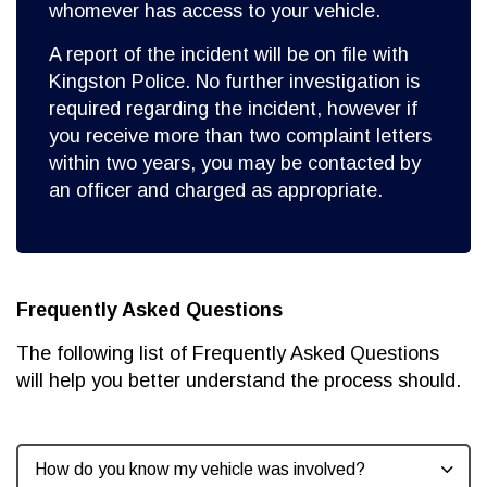
whomever has access to your vehicle.
A report of the incident will be on file with
Kingston Police. No further investigation is
required regarding the incident, however if
you receive more than two complaint letters
within two years, you may be contacted by
an officer and charged as appropriate.
Frequently Asked Questions
The following list of Frequently Asked Questions
will help you better understand the process should.
How do you know my vehicle was involved?