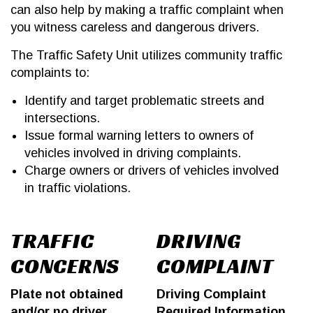
can also help by making a traffic complaint when
you witness careless and dangerous drivers.
The Traffic Safety Unit utilizes community traffic
complaints to:
Identify and target problematic streets and
intersections.
Issue formal warning letters to owners of
vehicles involved in driving complaints.
Charge owners or drivers of vehicles involved
in traffic violations.
TRAFFIC
DRIVING
CONCERNS
COMPLAINT
Plate not obtained
Driving Complaint
and/or no driver
Required Information