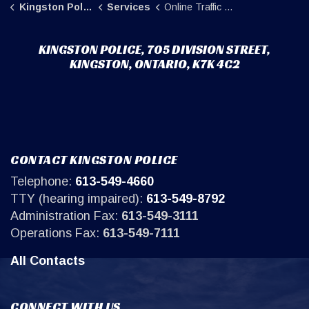
Kingston Police
Services
Online Traffic Complaints
KINGSTON POLICE, 705 DIVISION STREET,
KINGSTON, ONTARIO, K7K 4C2
CONTACT KINGSTON POLICE
Telephone:
613-549-4660
TTY (hearing impaired):
613-549-8792
Administration Fax:
613-549-3111
Operations Fax:
613-549-7111
All Contacts
CONNECT WITH US