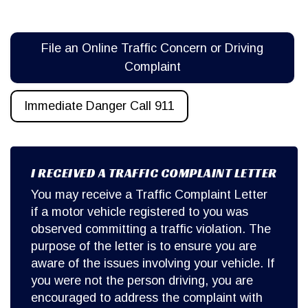
File an Online Traffic Concern or Driving
Complaint
Immediate Danger Call 911
I RECEIVED A TRAFFIC COMPLAINT LETTER
You may receive a Traffic Complaint Letter
if a motor vehicle registered to you was
observed committing a traffic violation. The
purpose of the letter is to ensure you are
aware of the issues involving your vehicle. If
you were not the person driving, you are
encouraged to address the complaint with