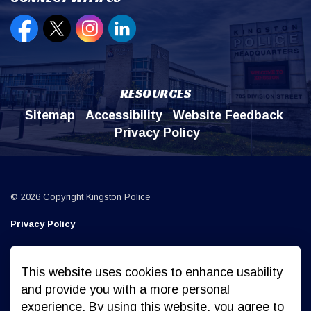
Open new window to view our Facebook page
Open new window to view our Twitter page
Open new window to view our Instagr
Open new window to view our Lin
RESOURCES
Sitemap
Accessibility
Website Feedback
Privacy Policy
© 2026 Copyright Kingston Police
Privacy Policy
Sitemap
This website uses cookies to enhance usability
Made with
Govstack
and provide you with a more personal
experience. By using this website, you agree to