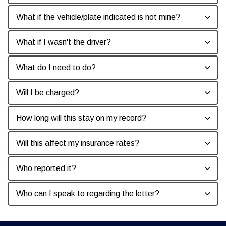
What if the vehicle/plate indicated is not mine?
What if I wasn't the driver?
What do I need to do?
Will I be charged?
How long will this stay on my record?
Will this affect my insurance rates?
Who reported it?
Who can I speak to regarding the letter?