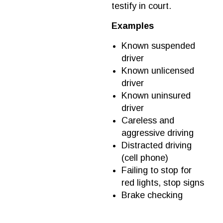
testify in court.
Examples
Known suspended
driver
Known unlicensed
driver
Known uninsured
driver
Careless and
aggressive driving
Distracted driving
(cell phone)
Failing to stop for
red lights, stop signs
Brake checking