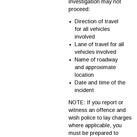
investigation may not
proceed:
Direction of travel
for all vehicles
involved
Lane of travel for all
vehicles involved
Name of roadway
and approximate
location
Date and time of the
incident
NOTE: If you report or
witness an offence and
wish police to lay charges
where applicable, you
must be prepared to