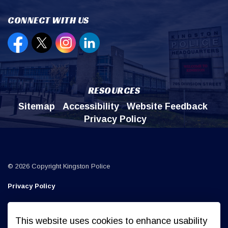
CONNECT WITH US
Open new window to view our Facebook page
Open new window to view our Twitter page
Open new window to view our Instagr
Open new window to view our Lin
RESOURCES
Sitemap
Accessibility
Website Feedback
Privacy Policy
© 2026 Copyright Kingston Police
Privacy Policy
Sitemap
This website uses cookies to enhance usability
Made with
Govstack