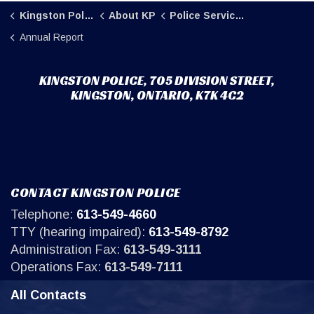
Kingston Police
About KP
Police Service Board
Annual Report
KINGSTON POLICE, 705 DIVISION STREET,
KINGSTON, ONTARIO, K7K 4C2
CONTACT KINGSTON POLICE
Telephone:
613-549-4660
TTY (hearing impaired):
613-549-8792
Administration Fax:
613-549-3111
Operations Fax:
613-549-7111
All Contacts