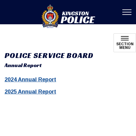
Kingston Poli
SECTION
MENU
POLICE SERVICE BOARD
Annual Report
2024 Annual Report
2025 Annual Report