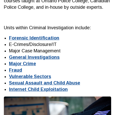
courses taught at Ontario Police College, Canadian
Police College, and in-house by outside experts.
Units within Criminal Investigation include:
Forensic Identification
E-Crimes/Disclosure/IT
Major Case Management
General Investigations
Major Crime
Fraud
Vulnerable Sectors
Sexual Assault and Child Abuse
Internet Child Exploitation