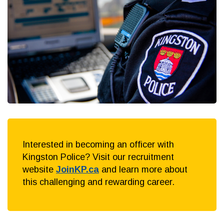
Interested in becoming an officer with
Kingston Police? Visit our recruitment
website
JoinKP.ca
and learn more about
this challenging and rewarding career.