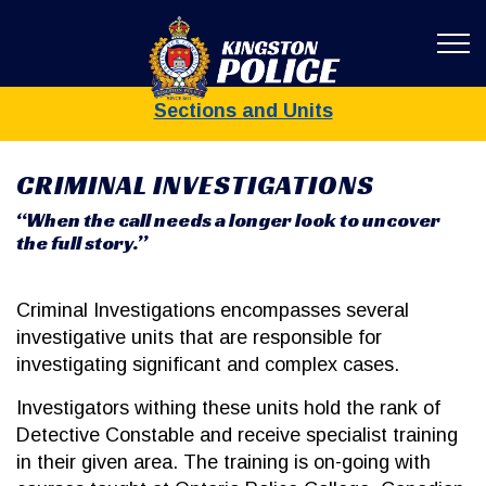
Kingston Poli
Sections and Units
CRIMINAL INVESTIGATIONS
“When the call needs a longer look to uncover
the full story.”
Criminal Investigations encompasses several
investigative units that are responsible for
investigating significant and complex cases.
Investigators withing these units hold the rank of
Detective Constable and receive specialist training
in their given area. The training is on-going with