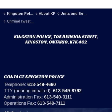
Kingston Police
About KP
Units and Sections
Criminal Investigations
KINGSTON POLICE, 705 DIVISION STREET,
KINGSTON, ONTARIO, K7K 4C2
CONTACT KINGSTON POLICE
Telephone:
613-549-4660
TTY (hearing impaired):
613-549-8792
Administration Fax:
613-549-3111
Operations Fax:
613-549-7111