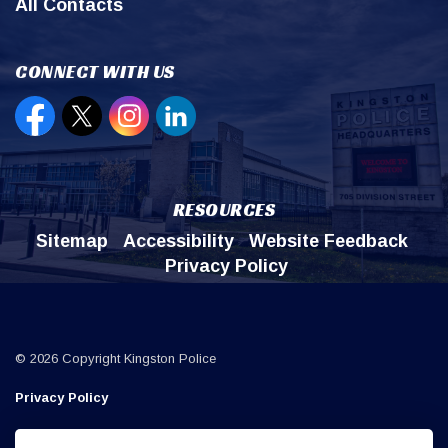
All Contacts
CONNECT WITH US
Open new window to view our Facebook page
Open new window to view our Twitter page
Open new window to view our Instagr
Open new window to view our Lin
RESOURCES
Sitemap
Accessibility
Website Feedback
Privacy Policy
© 2026 Copyright Kingston Police
Privacy Policy
Sitemap