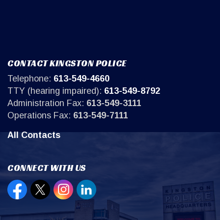
CONTACT KINGSTON POLICE
Telephone:
613-549-4660
TTY (hearing impaired):
613-549-8792
Administration Fax:
613-549-3111
Operations Fax:
613-549-7111
All Contacts
CONNECT WITH US
Open new window to view our Facebook page
Open new window to view our Twitter page
Open new window to view our Instagr
Open new window to view our Lin