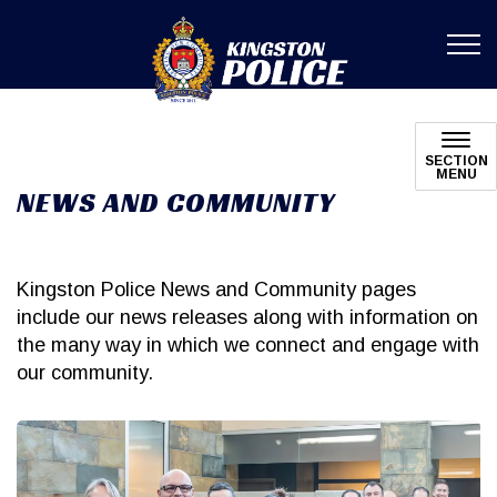
Kingston Poli
SECTION
MENU
NEWS AND COMMUNITY
Kingston Police News and Community pages
include our news releases along with information on
the many way in which we connect and engage with
our community.