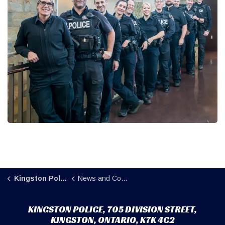
Kingston Police
News and Community
KINGSTON POLICE, 705 DIVISION STREET,
KINGSTON, ONTARIO, K7K 4C2