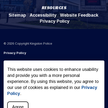
RESOURCES
Sitemap
Accessibility
Website Feedback
Privacy Policy
© 2026 Copyright Kingston Police
Privacy Policy
Sitemap
This website uses cookies to enhance usability
Made with
Govstack
and provide you with a more personal
experience. By using this website, you agree to
our use of cookies as explained in our
Privacy
Policy
.
Agree