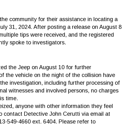
the community for their assistance in locating a
 July 31, 2024. After posting a release on August 8
 multiple tips were received, and the registered
tly spoke to investigators.
zed the Jeep on August 10 for further
f the vehicle on the night of the collision have
the investigation, including further processing of
onal witnesses and involved persons, no charges
is time.
eized, anyone with other information they feel
o contact Detective John Cerutti via email at
613-549-4660 ext. 6404. Please refer to