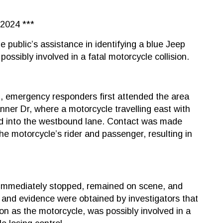
2024 ***
e public’s assistance in identifying a blue Jeep
possibly involved in a fatal motorcycle collision.
m., emergency responders first attended the area
ner Dr, where a motorcycle travelling east with
lid into the westbound lane. Contact was made
 motorcycle’s rider and passenger, resulting in
 immediately stopped, remained on scene, and
n and evidence were obtained by investigators that
ion as the motorcycle, was possibly involved in a