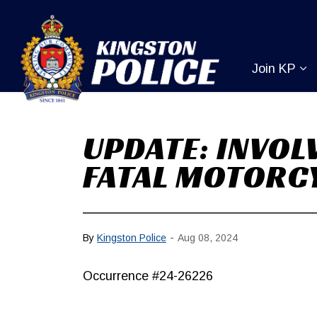
Kingston Pol
Join KP
Ex
UPDATE: INVOL
FATAL MOTORCY
-
By
Kingston Police
Aug 08, 2024
Occurrence #24-26226