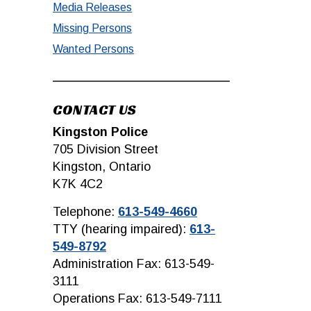
Media Releases
Missing Persons
Wanted Persons
CONTACT US
Kingston Police
705 Division Street
Kingston, Ontario
K7K 4C2
Telephone:
613-549-4660
TTY (hearing impaired):
613-
549-8792
Administration Fax: 613-549-
3111
Operations Fax: 613-549-7111