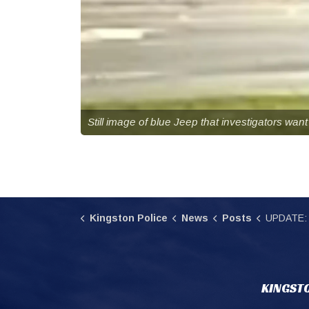
Still image of blue Jeep that investigators want 
Kingston Police
News
Posts
UPDATE: Involved Jeep loc
KINGSTO