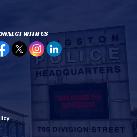
ONNECT WITH US
en new window to view our Facebook page
Open new window to view our Twitter page
Open new window to view our Instagram
Open new window to view our Lin
licy