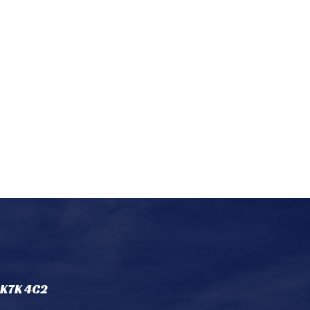
 K7K 4C2