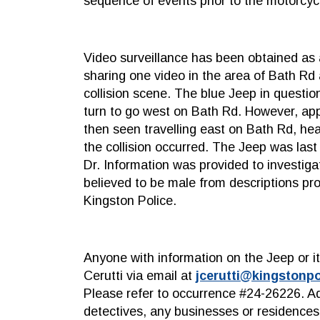
sequence of events prior to the motorcycl
Video surveillance has been obtained as a
sharing one video in the area of Bath R
collision scene. The blue Jeep in questio
turn to go west on Bath Rd. However, ap
then seen travelling east on Bath Rd, h
the collision occurred. The Jeep was las
Dr. Information was provided to investiga
believed to be male from descriptions pr
Kingston Police.
Anyone with information on the Jeep or i
Cerutti via email at
jcerutti@kingstonpo
Please refer to occurrence #24-26226. Ad
detectives, any businesses or residences 