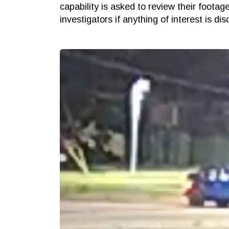
capability is asked to review their footag
investigators if anything of interest is