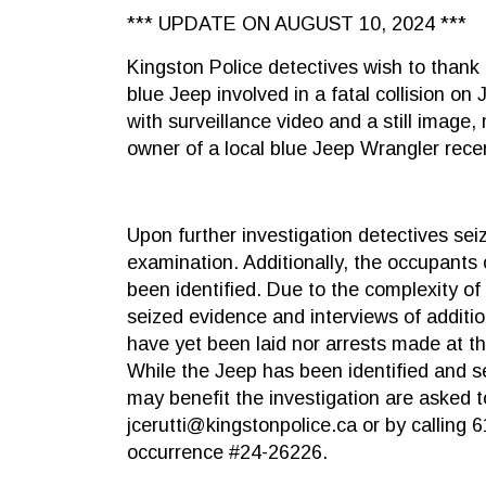
*** UPDATE ON AUGUST 10, 2024 ***
Kingston Police detectives wish to thank 
blue Jeep involved in a fatal collision on
with surveillance video and a still image,
owner of a local blue Jeep Wrangler recen
Upon further investigation detectives sei
examination. Additionally, the occupants o
been identified. Due to the complexity of 
seized evidence and interviews of additi
have yet been laid nor arrests made at th
While the Jeep has been identified and s
may benefit the investigation are asked t
jcerutti@kingstonpolice.ca or by calling 
occurrence #24-26226.