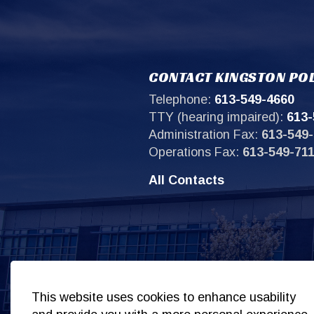
CONTACT KINGSTON POL
Telephone:
613-549-4660
TTY (hearing impaired):
613-
Administration Fax:
613-549-
Operations Fax:
613-549-71
All Contacts
Sit
This website uses cookies to enhance usability