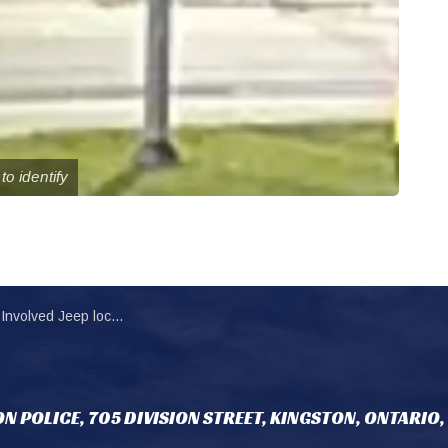
to identify
ated and seized in fatal motorcycle collision
N POLICE, 705 DIVISION STREET, KINGSTON, ONTARIO,