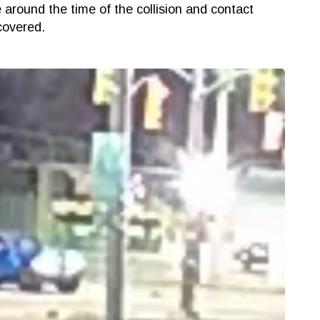
e around the time of the collision and contact
 discovered.