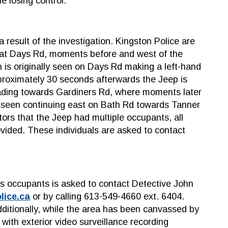
e losing control.
 result of the investigation. Kingston Police are
d at Days Rd, moments before and west of the
n is originally seen on Days Rd making a left-hand
proximately 30 seconds afterwards the Jeep is
eading towards Gardiners Rd, where moments later
t seen continuing east on Bath Rd towards Tanner
tors that the Jeep had multiple occupants, all
ovided. These individuals are asked to contact
ts occupants is asked to contact Detective John
lice.ca
or by calling 613-549-4660 ext. 6404.
ditionally, while the area has been canvassed by
with exterior video surveillance recording