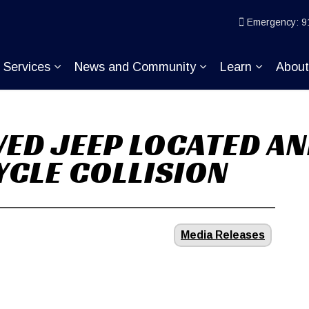
ice
Emergency: 9
Services
News and Community
Learn
Abou
pand sub pages Join KP
Expand sub pages Services
Expand sub pages
Expand s
VED JEEP LOCATED AN
CLE COLLISION
Media Releases