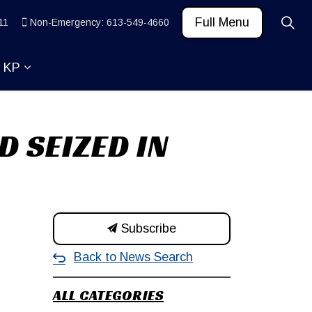
Full Menu
11
Non-Emergency: 613-549-4660
t KP
 News and Community
ub pages Learn
Expand sub pages About KP
D SEIZED IN
Subscribe
Back to News Search
ALL CATEGORIES