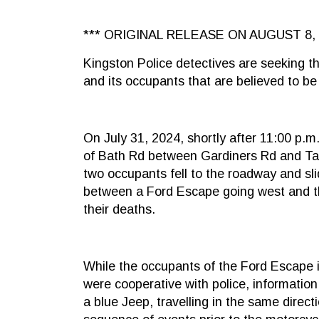
*** ORIGINAL RELEASE ON AUGUST 8, 
Kingston Police detectives are seeking th
and its occupants that are believed to be 
On July 31, 2024, shortly after 11:00 p.
of Bath Rd between Gardiners Rd and Tan
two occupants fell to the roadway and s
between a Ford Escape going west and the
their deaths.
While the occupants of the Ford Escape
were cooperative with police, informatio
a blue Jeep, travelling in the same direct