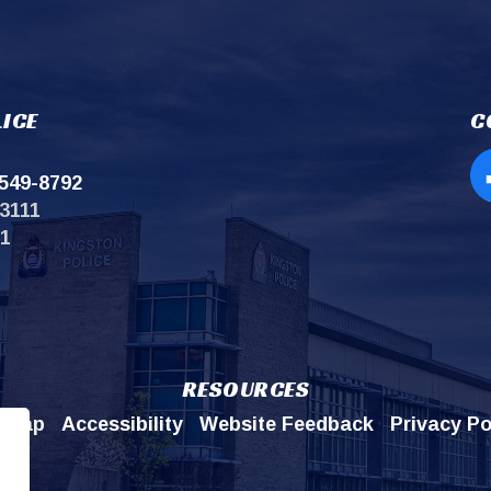
ICE
C
549-8792
Op
3111
11
RESOURCES
emap
Accessibility
Website Feedback
Privacy Po