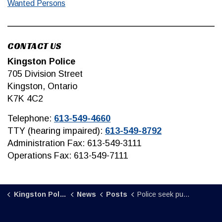
Wanted Persons
CONTACT US
Kingston Police
705 Division Street
Kingston, Ontario
K7K 4C2
Telephone:
613-549-4660
TTY (hearing impaired):
613-549-8792
Administration Fax: 613-549-3111
Operations Fax: 613-549-7111
Kingston Police
News
Posts
Police seek public assistance in locating individual