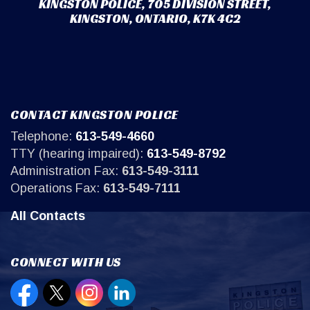
KINGSTON POLICE, 705 DIVISION STREET,
KINGSTON, ONTARIO, K7K 4C2
CONTACT KINGSTON POLICE
Telephone:
613-549-4660
TTY (hearing impaired):
613-549-8792
Administration Fax:
613-549-3111
Operations Fax:
613-549-7111
All Contacts
CONNECT WITH US
Open new window to view our Facebook page
Open new window to view our Twitter page
Open new window to view our Instagr
Open new window to view our Lin