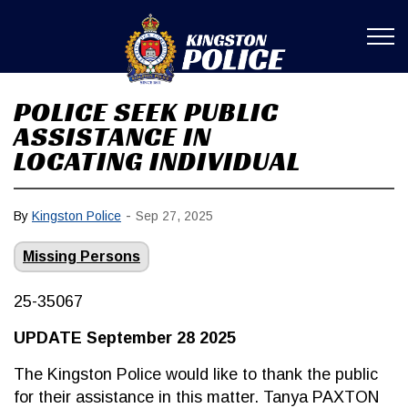
Kingston Poli
POLICE SEEK PUBLIC
ASSISTANCE IN
LOCATING INDIVIDUAL
-
By
Kingston Police
Sep 27, 2025
Missing Persons
25-35067
UPDATE September 28 2025
The Kingston Police would like to thank the public
for their assistance in this matter. Tanya PAXTON