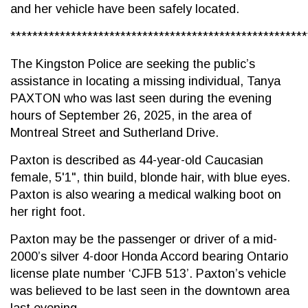
and her vehicle have been safely located.
******************************************************
The Kingston Police are seeking the public’s
assistance in locating a missing individual, Tanya
PAXTON who was last seen during the evening
hours of September 26, 2025, in the area of
Montreal Street and Sutherland Drive.
Paxton is described as 44-year-old Caucasian
female, 5'1", thin build, blonde hair, with blue eyes.
Paxton is also wearing a medical walking boot on
her right foot.
Paxton may be the passenger or driver of a mid-
2000’s silver 4-door Honda Accord bearing Ontario
license plate number ‘CJFB 513’. Paxton’s vehicle
was believed to be last seen in the downtown area