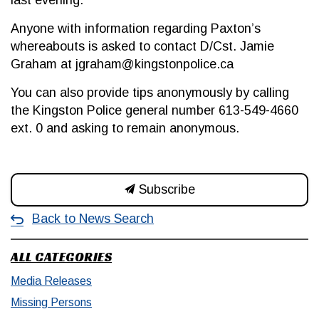
last evening.
Anyone with information regarding Paxton’s
whereabouts is asked to contact D/Cst. Jamie
Graham at jgraham@kingstonpolice.ca
You can also provide tips anonymously by calling
the Kingston Police general number 613-549-4660
ext. 0 and asking to remain anonymous.
Subscribe
Back to News Search
ALL CATEGORIES
Media Releases
Missing Persons