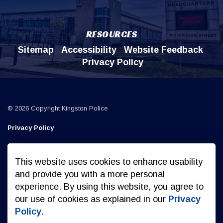
RESOURCES
Sitemap
Accessibility
Website Feedback
Privacy Policy
© 2026 Copyright Kingston Police
Privacy Policy
Sitemap
This website uses cookies to enhance usability
Made with
Govstack
and provide you with a more personal
experience. By using this website, you agree to
our use of cookies as explained in our
Privacy
Policy
.