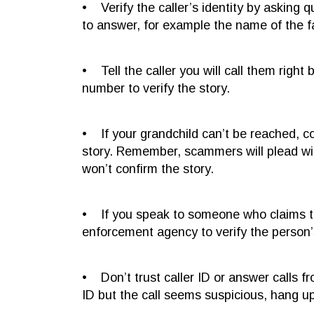
• Verify the caller’s identity by asking q
to answer, for example the name of the fam
• Tell the caller you will call them right
number to verify the story.
• If your grandchild can’t be reached, c
story. Remember, scammers will plead wi
won’t confirm the story.
• If you speak to someone who claims to b
enforcement agency to verify the person’s
• Don’t trust caller ID or answer calls 
ID but the call seems suspicious, hang u