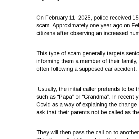
On February 11, 2025, police received 15 
scam. Approximately one year ago on Febr
citizens after observing an increased nu
This type of scam generally targets seni
informing them a member of their family, 
often following a supposed car accident.
Usually, the initial caller pretends to be
such as “Papa” or “Grandma”. In recent y
Covid as a way of explaining the change 
ask that their parents not be called as t
They will then pass the call on to another