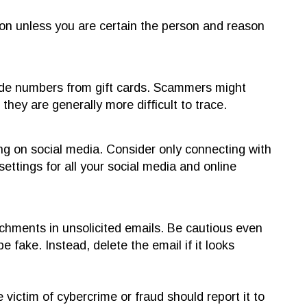
on unless you are certain the person and reason
ide numbers from gift cards. Scammers might
hey are generally more difficult to trace.
g on social media. Consider only connecting with
ttings for all your social media and online
achments in unsolicited emails. Be cautious even
be fake. Instead, delete the email if it looks
ictim of cybercrime or fraud should report it to