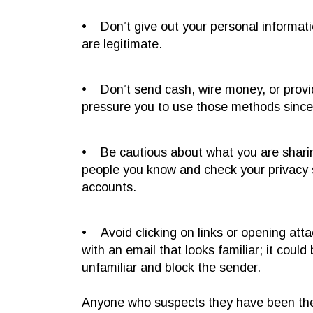
• Don’t give out your personal informati
are legitimate.
• Don’t send cash, wire money, or prov
pressure you to use those methods since t
• Be cautious about what you are sharin
people you know and check your privacy se
accounts.
• Avoid clicking on links or opening att
with an email that looks familiar; it could 
unfamiliar and block the sender.
Anyone who suspects they have been the v