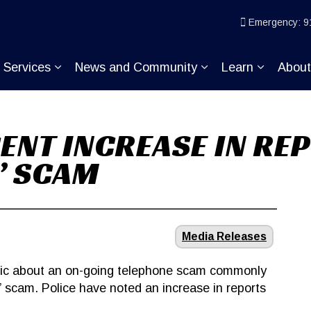
ice
Emergency: 9
Services
News and Community
Learn
Abou
pand sub pages Join KP
Expand sub pages Services
Expand sub pages
Expand s
CENT INCREASE IN RE
’ SCAM
Media Releases
blic about an on-going telephone scam commonly
 scam. Police have noted an increase in reports