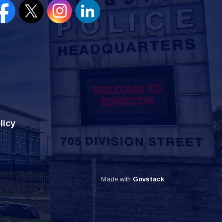
en new window to view our Facebook page
Open new window to view our Twitter page
Open new window to view our Instagram
Open new window to view our Lin
licy
Made with
Govstack