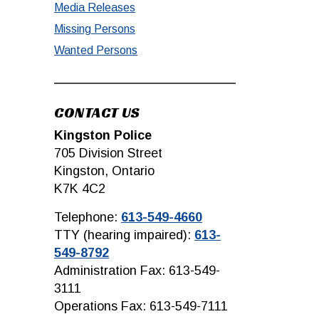
Media Releases
Missing Persons
Wanted Persons
CONTACT US
Kingston Police
705 Division Street
Kingston, Ontario
K7K 4C2
Telephone:
613-549-4660
TTY (hearing impaired):
613-
549-8792
Administration Fax: 613-549-
3111
Operations Fax: 613-549-7111