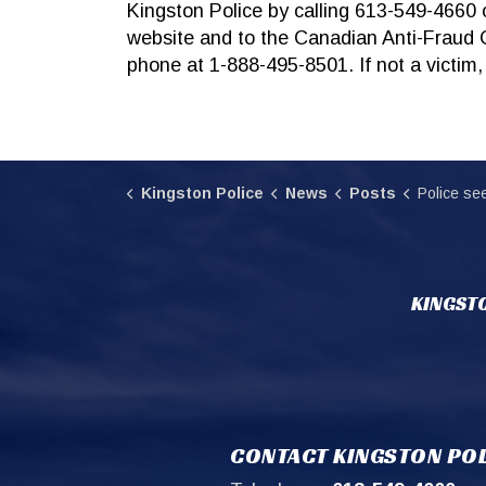
Kingston Police by calling 613-549-4660 o
website and to the Canadian Anti-Fraud 
phone at 1-888-495-8501. If not a victim,
Kingston Police
News
Posts
Police see recent inc
KINGSTO
CONTACT KINGSTON POL