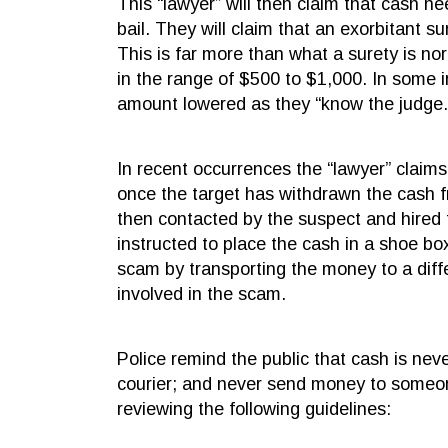
This “lawyer” will then claim that cash n
bail. They will claim that an exorbitant s
This is far more than what a surety is norm
in the range of $500 to $1,000. In some i
amount lowered as they “know the judge.
In recent occurrences the “lawyer” claims 
once the target has withdrawn the cash f
then contacted by the suspect and hired 
instructed to place the cash in a shoe bo
scam by transporting the money to a diffe
involved in the scam.
Police remind the public that cash is nev
courier; and never send money to someon
reviewing the following guidelines: