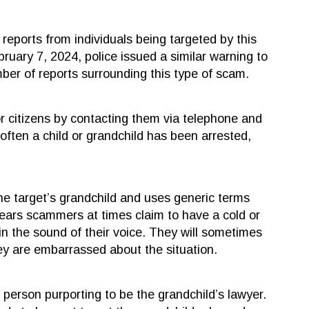
reports from individuals being targeted by this
uary 7, 2024, police issued a similar warning to
mber of reports surrounding this type of scam.
or citizens by contacting them via telephone and
often a child or grandchild has been arrested,
 the target’s grandchild and uses generic terms
ears scammers at times claim to have a cold or
in the sound of their voice. They will sometimes
hey are embarrassed about the situation.
 person purporting to be the grandchild’s lawyer.