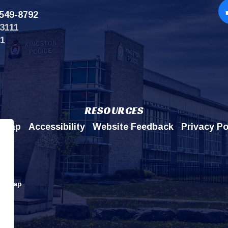
549-8792
Op
3111
11
RESOURCES
emap
Accessibility
Website Feedback
Privacy Po
itemap