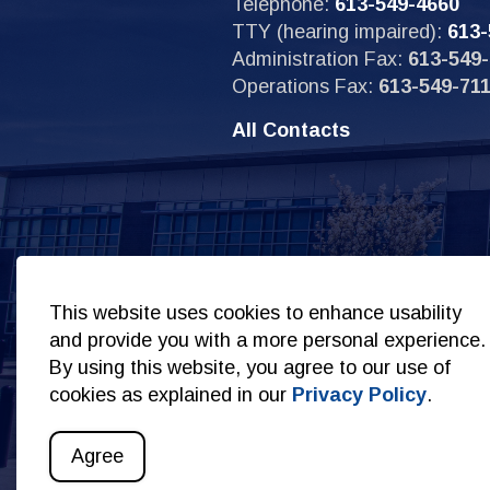
Telephone:
613-549-4660
TTY (hearing impaired):
613-
Administration Fax:
613-549-
Operations Fax:
613-549-71
All Contacts
Sit
This website uses cookies to enhance usability
and provide you with a more personal experience.
By using this website, you agree to our use of
cookies as explained in our
Privacy Policy
.
© 2026 Copyright Kingston Police
Privacy Policy
S
Agree