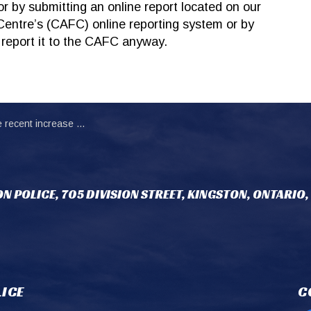
r by submitting an online report located on our
Centre’s (CAFC) online reporting system or by
 report it to the CAFC anyway.
rease in reports of ‘grandparent’ scam
N POLICE, 705 DIVISION STREET, KINGSTON, ONTARIO,
ICE
C