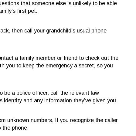
uestions that someone else is unlikely to be able
ily’s first pet.
 back, then call your grandchild’s usual phone
ontact a family member or friend to check out the
th you to keep the emergency a secret, so you
e a police officer, call the relevant law
 identity and any information they’ve given you.
from unknown numbers. If you recognize the caller
p the phone.