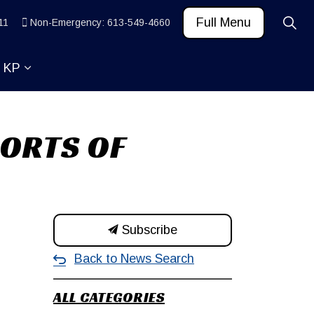
Full Menu
11
Non-Emergency: 613-549-4660
t KP
 News and Community
ub pages Learn
Expand sub pages About KP
PORTS OF
Subscribe
Back to News Search
ALL CATEGORIES