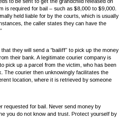
eeds to be sent to get the grandchild released on
um is required for bail – such as $8,000 to $9,000.
ally held liable for by the courts, which is usually
nstances, the caller states they can have the
”
that they will send a “bailiff” to pick up the money
rom their bank. A legitimate courier company is
to pick up a parcel from the victim, who has been
x. The courier then unknowingly facilitates the
rent location, where it is retrieved by someone
er requested for bail. Never send money by
e you do not know and trust. Protect yourself by