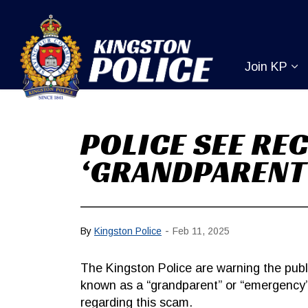
Kingston Pol
Join KP
Ex
POLICE SEE RE
‘GRANDPARENT
-
By
Kingston Police
Feb 11, 2025
The Kingston Police are warning the pu
known as a “grandparent” or “emergency”
regarding this scam.