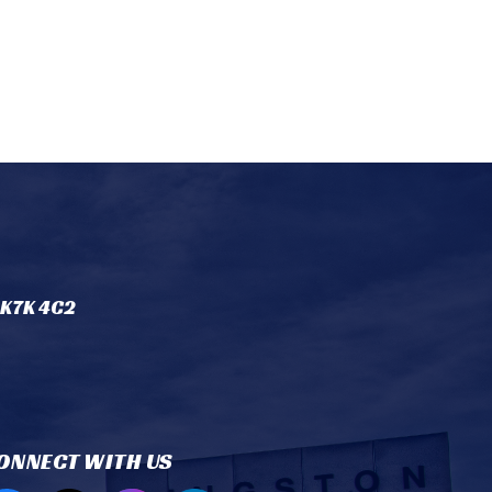
 K7K 4C2
ONNECT WITH US