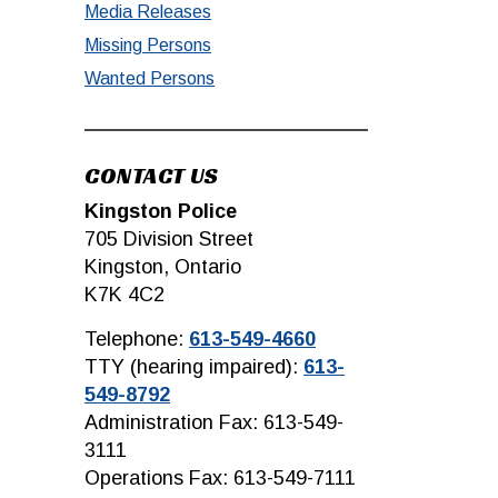
Media Releases
Missing Persons
Wanted Persons
CONTACT US
Kingston Police
705 Division Street
Kingston, Ontario
K7K 4C2
Telephone:
613-549-4660
TTY (hearing impaired):
613-
549-8792
Administration Fax: 613-549-
3111
Operations Fax: 613-549-7111