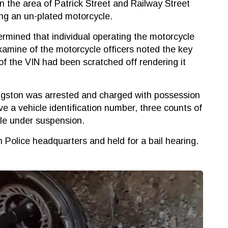
in the area of Patrick Street and Railway Street
ng an un-plated motorcycle.
ermined that individual operating the motorcycle
amine of the motorcycle officers noted the key
of the VIN had been scratched off rendering it
ingston was arrested and charged with possession
ve a vehicle identification number, three counts of
ile under suspension.
Police headquarters and held for a bail hearing.