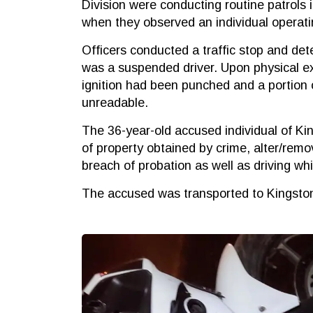
Division were conducting routine patrols 
when they observed an individual operati
Officers conducted a traffic stop and det
was a suspended driver. Upon physical ex
ignition had been punched and a portion 
unreadable.
The 36-year-old accused individual of K
of property obtained by crime, alter/remo
breach of probation as well as driving wh
The accused was transported to Kingston 