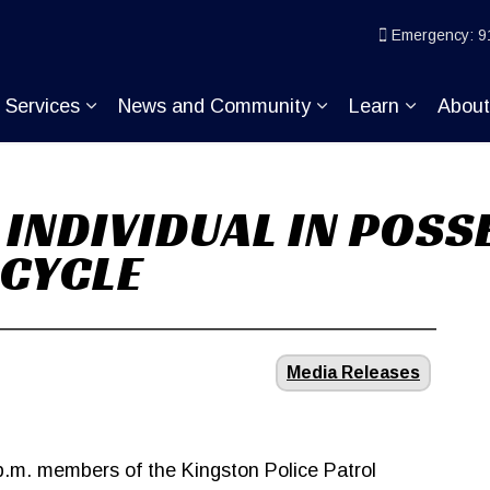
ice
Emergency: 9
Services
News and Community
Learn
Abou
pand sub pages Join KP
Expand sub pages Services
Expand sub pages
Expand s
 INDIVIDUAL IN POSS
CYCLE
Media Releases
p.m. members of the Kingston Police Patrol