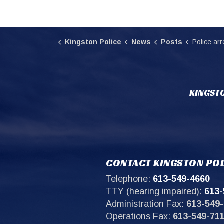
Kingston Police
News
Posts
Police arrest individu
KINGSTO
CONTACT KINGSTON POL
Telephone:
613-549-4660
TTY (hearing impaired):
613-
Administration Fax:
613-549-
Operations Fax:
613-549-71