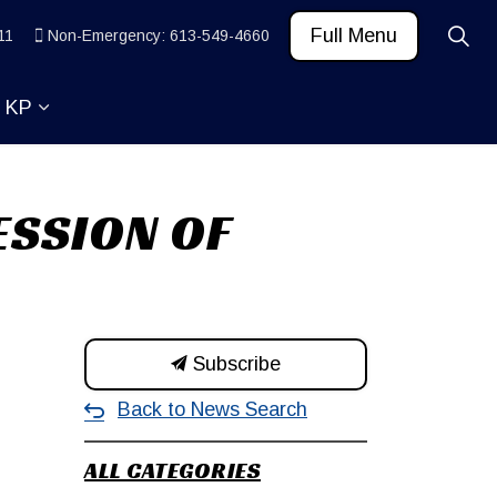
Full Menu
11
Non-Emergency: 613-549-4660
t KP
 News and Community
ub pages Learn
Expand sub pages About KP
ESSION OF
Subscribe
Back to News Search
ALL CATEGORIES