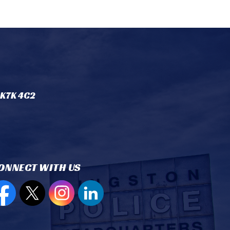
 K7K 4C2
ONNECT WITH US
en new window to view our Facebook page
Open new window to view our Twitter page
Open new window to view our Instagram
Open new window to view our Lin