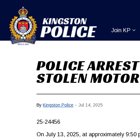
Kingston Pol
Join KP
Ex
POLICE ARREST
STOLEN MOTOR
-
By
Kingston Police
Jul 14, 2025
25-24456
On July 13, 2025, at approximately 9:50 