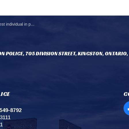
al in possession of stolen motorcycle
N POLICE, 705 DIVISION STREET, KINGSTON, ONTARIO,
ICE
C
549-8792
Op
3111
11