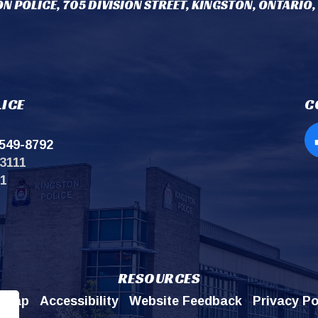
N POLICE, 705 DIVISION STREET, KINGSTON, ONTARIO,
ICE
C
549-8792
Op
3111
11
RESOURCES
emap
Accessibility
Website Feedback
Privacy Po