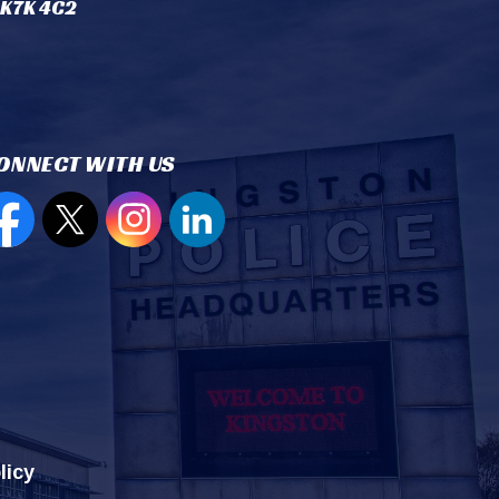
 K7K 4C2
ONNECT WITH US
en new window to view our Facebook page
Open new window to view our Twitter page
Open new window to view our Instagram
Open new window to view our Lin
licy