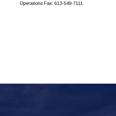
Operations Fax: 613-549-7111