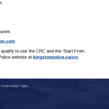
s.
juries
ion.com
 qualify to use the CRC and the ‘Start From
Police website at
kingstonpolice.ca/crc
ion for Citizens Involved in Minor Collisions