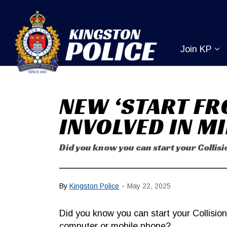
Kingston Pol
Join KP
Ex
NEW ‘START FR
INVOLVED IN M
Did you know you can start your Colli
-
By
Kingston Police
May 22, 2025
Did you know you can start your Collisio
computer or mobile phone?