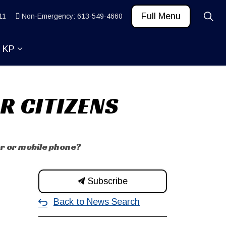
Full Menu
11
Non-Emergency: 613-549-4660
t KP
 News and Community
ub pages Learn
Expand sub pages About KP
R CITIZENS
er or mobile phone?
Subscribe
Back to News Search