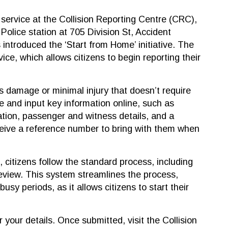
service at the Collision Reporting Centre (CRC),
 Police station at 705 Division St, Accident
 introduced the ‘Start from Home’ initiative. The
ice, which allows citizens to begin reporting their
es damage or minimal injury that doesn’t require
e and input key information online, such as
mation, passenger and witness details, and a
ceive a reference number to bring with them when
, citizens follow the standard process, including
eview. This system streamlines the process,
busy periods, as it allows citizens to start their
 your details. Once submitted, visit the Collision