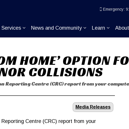
ice
Emergency: 9
Services
News and Community
Learn
Abou
pand sub pages Join KP
Expand sub pages Services
Expand sub pages
Expand s
OM HOME’ OPTION FO
INOR COLLISIONS
sion Reporting Centre (CRC) report from your comput
Media Releases
n Reporting Centre (CRC) report from your