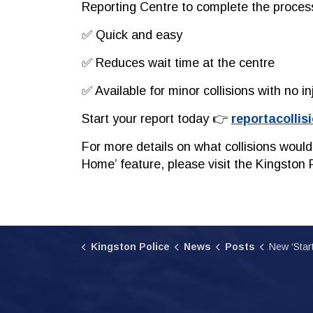
Reporting Centre to complete the proces
✅ Quick and easy
✅ Reduces wait time at the centre
✅
Available for minor collisions with no in
Start your report today 👉
reportacollis
For more details on what collisions would
Home’ feature, please visit the Kingston 
Kingston Police
News
Posts
New ‘Start From Home’ Opt