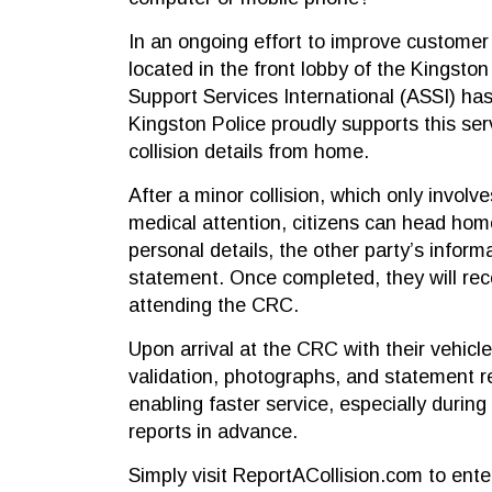
In an ongoing effort to improve customer 
located in the front lobby of the Kingston
Support Services International (ASSI) has
Kingston Police proudly supports this serv
collision details from home.
After a minor collision, which only involv
medical attention, citizens can head hom
personal details, the other party’s infor
statement. Once completed, they will re
attending the CRC.
Upon arrival at the CRC with their vehicle
validation, photographs, and statement r
enabling faster service, especially during 
reports in advance.
Simply visit ReportACollision.com to enter