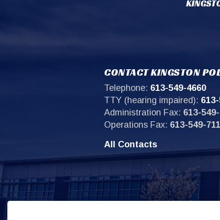
KINGSTO
CONTACT KINGSTON POL
Telephone:
613-549-4660
TTY (hearing impaired):
613-
Administration Fax:
613-549-
Operations Fax:
613-549-71
All Contacts
Sit