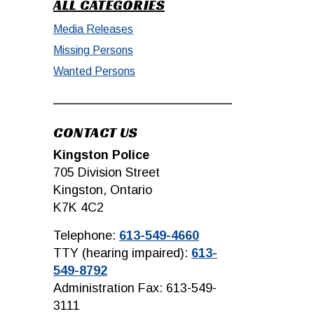
ALL CATEGORIES
Media Releases
Missing Persons
Wanted Persons
CONTACT US
Kingston Police
705 Division Street
Kingston, Ontario
K7K 4C2
Telephone:
613-549-4660
TTY (hearing impaired):
613-
549-8792
Administration Fax: 613-549-
3111