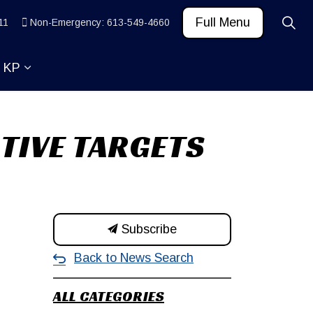
Full Menu
11
Non-Emergency: 613-549-4660
t KP
 News and Community
ub pages Learn
Expand sub pages About KP
TIVE TARGETS
Subscribe
Back to News Search
ALL CATEGORIES