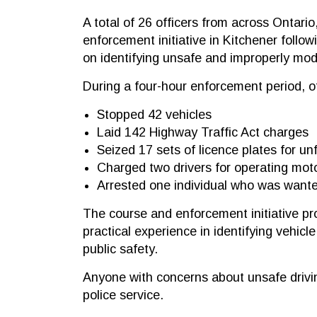
A total of 26 officers from across Ontario
enforcement initiative in Kitchener follow
on identifying unsafe and improperly modi
During a four-hour enforcement period, of
Stopped 42 vehicles
Laid 142 Highway Traffic Act charges
Seized 17 sets of licence plates for unf
Charged two drivers for operating mot
Arrested one individual who was want
The course and enforcement initiative pro
practical experience in identifying vehicl
public safety.
Anyone with concerns about unsafe driving
police service.