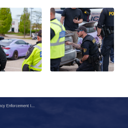
nitiative Targets Modified and Unsafe Vehicles