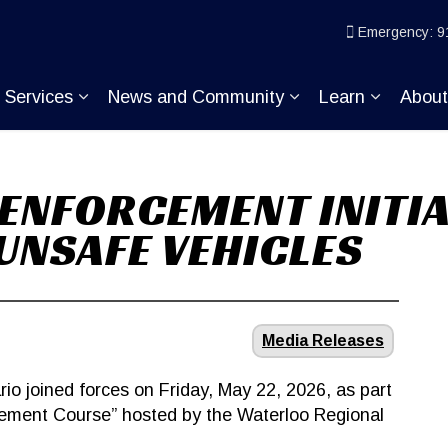
ice
Emergency: 9
Services
News and Community
Learn
Abou
pand sub pages Join KP
Expand sub pages Services
Expand sub pages
Expand s
ENFORCEMENT INITIA
UNSAFE VEHICLES
Media Releases
rio joined forces on Friday, May 22, 2026, as part
cement Course” hosted by the Waterloo Regional