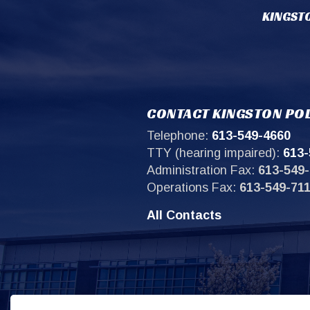
KINGSTO
CONTACT KINGSTON POL
Telephone:
613-549-4660
TTY (hearing impaired):
613-
Administration Fax:
613-549-
Operations Fax:
613-549-71
All Contacts
Sit