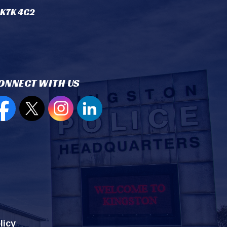
 K7K 4C2
ONNECT WITH US
en new window to view our Facebook page
Open new window to view our Twitter page
Open new window to view our Instagram
Open new window to view our Lin
licy