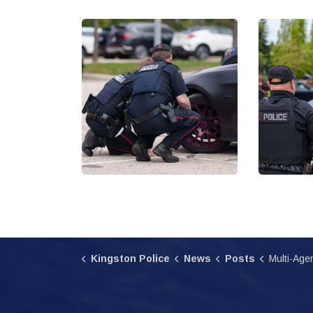
Kingston Police
News
Posts
Multi-Agency Enforcement I