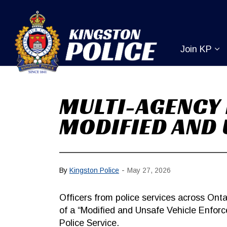
Kingston Pol
Join KP
Ex
MULTI-AGENCY 
MODIFIED AND 
-
By
Kingston Police
May 27, 2026
Officers from police services across Onta
of a “Modified and Unsafe Vehicle Enfor
Police Service.