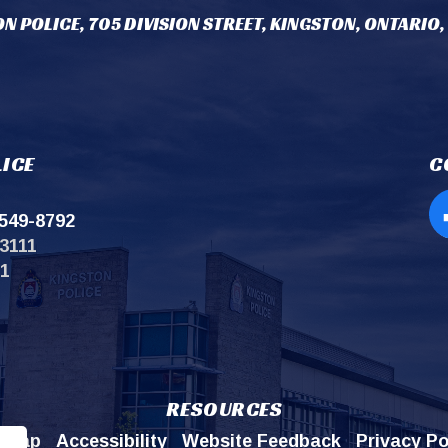
N POLICE, 705 DIVISION STREET, KINGSTON, ONTARIO,
ICE
C
549-8792
Op
3111
11
RESOURCES
emap
Accessibility
Website Feedback
Privacy Po