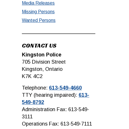
Media Releases
Missing Persons
Wanted Persons
CONTACT US
Kingston Police
705 Division Street
Kingston, Ontario
K7K 4C2
Telephone:
613-549-4660
TTY (hearing impaired):
613-
549-8792
Administration Fax: 613-549-
3111
Operations Fax: 613-549-7111