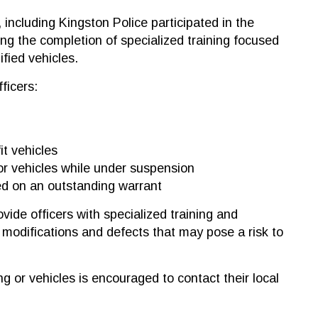
, including Kingston Police participated in the
ing the completion of specialized training focused
fied vehicles.
ficers:
it vehicles
or vehicles while under suspension
ed on an outstanding warrant
vide officers with specialized training and
e modifications and defects that may pose a risk to
 or vehicles is encouraged to contact their local