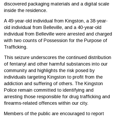
discovered packaging materials and a digital scale
inside the residence.
A 49-year-old individual from Kingston, a 38-year-
old individual from Belleville, and a 40-year-old
individual from Belleville were arrested and charged
with two counts of Possession for the Purpose of
Trafficking.
This seizure underscores the continued distribution
of fentanyl and other harmful substances into our
community and highlights the risk posed by
individuals targeting Kingston to profit from the
addiction and suffering of others. The Kingston
Police remain committed to identifying and
arresting those responsible for drug trafficking and
firearms-related offences within our city.
Members of the public are encouraged to report