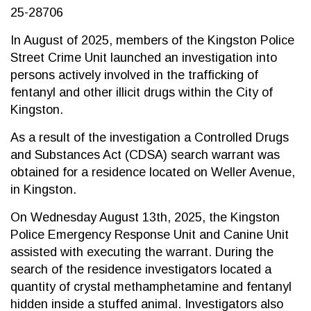
25-28706
In August of 2025, members of the Kingston Police
Street Crime Unit launched an investigation into
persons actively involved in the trafficking of
fentanyl and other illicit drugs within the City of
Kingston.
As a result of the investigation a Controlled Drugs
and Substances Act (CDSA) search warrant was
obtained for a residence located on Weller Avenue,
in Kingston.
On Wednesday August 13th, 2025, the Kingston
Police Emergency Response Unit and Canine Unit
assisted with executing the warrant. During the
search of the residence investigators located a
quantity of crystal methamphetamine and fentanyl
hidden inside a stuffed animal. Investigators also