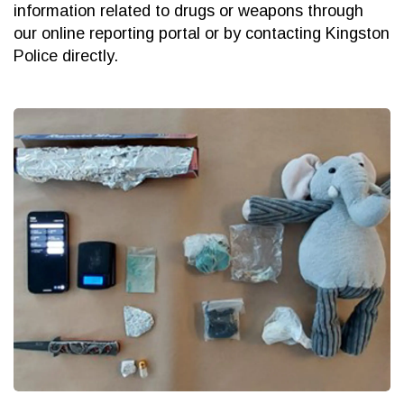
information related to drugs or weapons through
our online reporting portal or by contacting Kingston
Police directly.