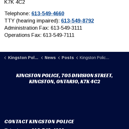
K7K 4C2
Telephone:
613-549-4660
TTY (hearing impaired):
613-549-8792
Administration Fax: 613-549-3111
Operations Fax: 613-549-7111
Kingston Police
News
Posts
Kingston Police Street Crime Unit execute warrant, discover fentanyl and crystal methamphetamine hidden in stuffed animal
KINGSTON POLICE, 705 DIVISION STREET,
KINGSTON, ONTARIO, K7K 4C2
CONTACT KINGSTON POLICE