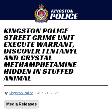
Kingston Poli
KINGSTON POLICE
STREET CRIME UNIT
EXECUTE WARRANT,
DISCOVER FENTANYL
AND CRYSTAL
METHAMPHETAMINE
HIDDEN IN STUFFED
ANIMAL
-
By
Kingston Police
Aug 21, 2025
Media Releases