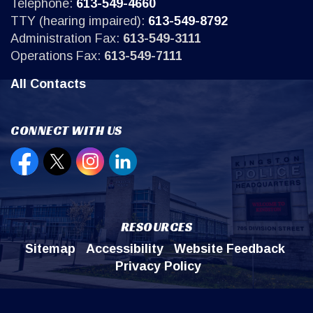
Telephone:
613-549-4660
TTY (hearing impaired):
613-549-8792
Administration Fax:
613-549-3111
Operations Fax:
613-549-7111
All Contacts
CONNECT WITH US
Open new window to view our Facebook page
Open new window to view our Twitter page
Open new window to view our Instagr
Open new window to view our Lin
RESOURCES
Sitemap
Accessibility
Website Feedback
Privacy Policy