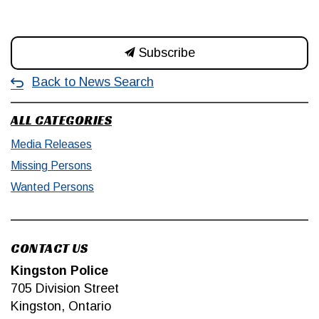
Subscribe
Back to News Search
ALL CATEGORIES
Media Releases
Missing Persons
Wanted Persons
CONTACT US
Kingston Police
705 Division Street
Kingston, Ontario