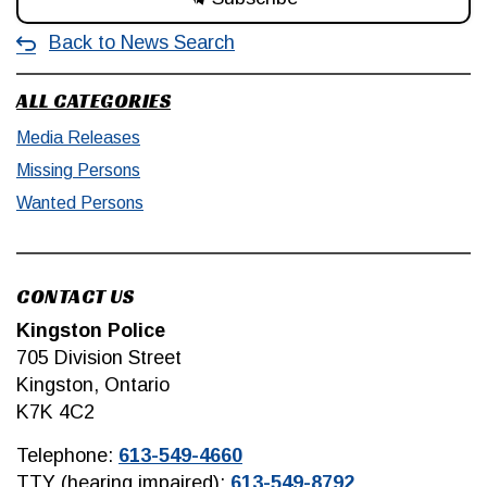
Back to News Search
ALL CATEGORIES
Media Releases
Missing Persons
Wanted Persons
CONTACT US
Kingston Police
705 Division Street
Kingston, Ontario
K7K 4C2
Telephone:
613-549-4660
TTY (hearing impaired):
613-549-8792