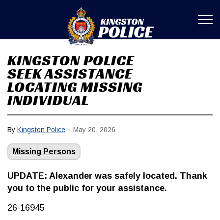
Kingston Poli
KINGSTON POLICE
SEEK ASSISTANCE
LOCATING MISSING
INDIVIDUAL
-
By
Kingston Police
May 20, 2026
Missing Persons
UPDATE: Alexander was safely located. Thank
you to the public for your assistance.
26-16945