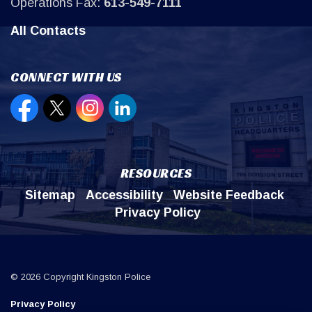
Operations Fax:
613-549-7111
All Contacts
CONNECT WITH US
Open new window to view our Facebook page
Open new window to view our Twitter page
Open new window to view our Instagr
Open new window to view our Lin
RESOURCES
Sitemap
Accessibility
Website Feedback
Privacy Policy
© 2026 Copyright Kingston Police
Privacy Policy