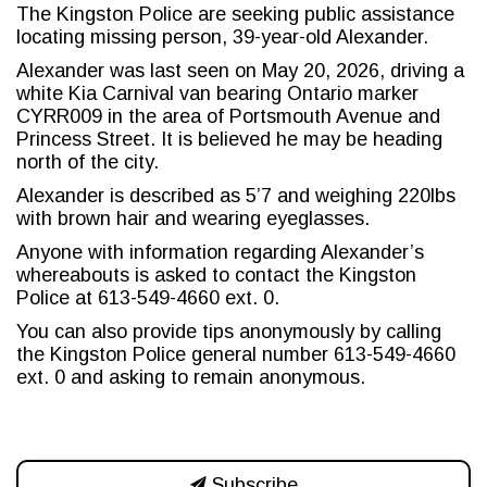
The Kingston Police are seeking public assistance
locating missing person, 39-year-old Alexander.
Alexander was last seen on May 20, 2026, driving a
white Kia Carnival van bearing Ontario marker
CYRR009 in the area of Portsmouth Avenue and
Princess Street. It is believed he may be heading
north of the city.
Alexander is described as 5’7 and weighing 220lbs
with brown hair and wearing eyeglasses.
Anyone with information regarding Alexander’s
whereabouts is asked to contact the Kingston
Police at 613-549-4660 ext. 0.
You can also provide tips anonymously by calling
the Kingston Police general number 613-549-4660
ext. 0 and asking to remain anonymous.
Subscribe