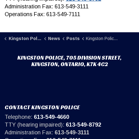
Administration Fax: 613-549-3111
Operations Fax: 613-549-7111
Kingston Police
News
Posts
Kingston Police seek assistance locating missing individual (2)
KINGSTON POLICE, 705 DIVISION STREET,
KINGSTON, ONTARIO, K7K 4C2
CONTACT KINGSTON POLICE
Telephone:
613-549-4660
TTY (hearing impaired):
613-549-8792
Administration Fax:
613-549-3111