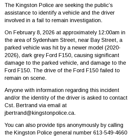
The Kingston Police are seeking the public’s
assistance to identify a vehicle and the driver
involved in a fail to remain investigation.
On February 8,
2026 at approximately 12:00am in
the area of Sydenham Street, near Bay Street, a
parked vehicle was hit by a newer model (2020-
2026), dark grey Ford F150, causing significant
damage to the parked vehicle, and damage to the
Ford F150. The drive of the Ford F150 failed to
remain on scene.
Anyone with information regarding this incident
and/or the identity of the driver is asked to contact
Cst. Bertrand via email at
jbertrand@kingstonpolice.ca.
You can also provide tips anonymously by calling
the Kingston Police general number 613-549-4660