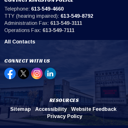
Telephone:
613-549-4660
TTY (hearing impaired):
613-549-8792
Administration Fax:
613-549-3111
Operations Fax:
613-549-7111
All Contacts
CONNECT WITH US
Open new window to view our Facebook page
Open new window to view our Twitter page
Open new window to view our Instagr
Open new window to view our Lin
RESOURCES
Sitemap
Accessibility
Website Feedback
Privacy Policy