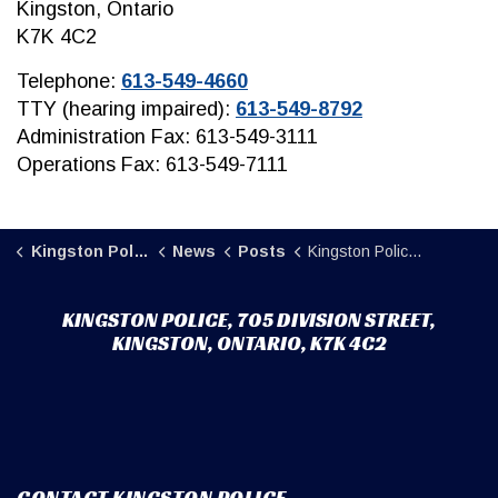
Kingston, Ontario
K7K 4C2
Telephone:
613-549-4660
TTY (hearing impaired):
613-549-8792
Administration Fax: 613-549-3111
Operations Fax: 613-549-7111
Kingston Police
News
Posts
Kingston Police searching for vehicle involved in a fail to remain investigation
KINGSTON POLICE, 705 DIVISION STREET,
KINGSTON, ONTARIO, K7K 4C2
CONTACT KINGSTON POLICE