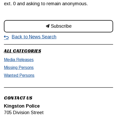
ext. 0 and asking to remain anonymous.
Subscribe
Back to News Search
ALL CATEGORIES
Media Releases
Missing Persons
Wanted Persons
CONTACT US
Kingston Police
705 Division Street