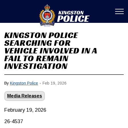
Kingston Poli
KINGSTON POLICE
SEARCHING FOR
VEHICLE INVOLVED IN A
FAIL TO REMAIN
INVESTIGATION
-
By
Kingston Police
Feb 19, 2026
Media Releases
February 19, 2026
26-4537