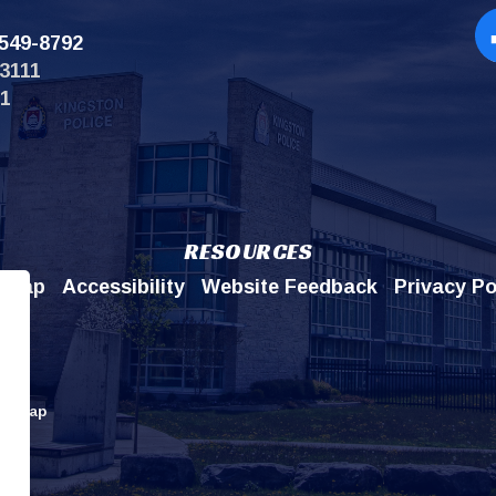
549-8792
Op
3111
11
RESOURCES
emap
Accessibility
Website Feedback
Privacy Po
itemap