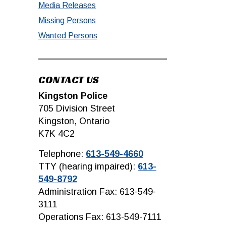
Media Releases
Missing Persons
Wanted Persons
CONTACT US
Kingston Police
705 Division Street
Kingston, Ontario
K7K 4C2
Telephone:
613-549-4660
TTY (hearing impaired):
613-
549-8792
Administration Fax: 613-549-
3111
Operations Fax: 613-549-7111