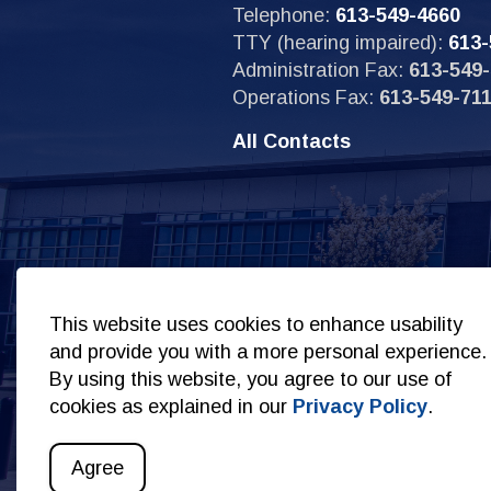
Telephone:
613-549-4660
TTY (hearing impaired):
613-
Administration Fax:
613-549-
Operations Fax:
613-549-71
All Contacts
Sit
This website uses cookies to enhance usability
and provide you with a more personal experience.
By using this website, you agree to our use of
cookies as explained in our
Privacy Policy
.
© 2026 Copyright Kingston Police
Privacy Policy
S
Agree