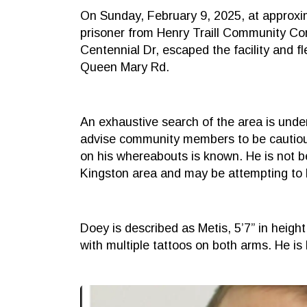
On Sunday, February 9, 2025, at approxi
prisoner from Henry Traill Community Cor
Centennial Dr, escaped the facility and f
Queen Mary Rd.
An exhaustive search of the area is unde
advise community members to be cautious,
on his whereabouts is known. He is not b
Kingston area and may be attempting to 
Doey is described as Metis, 5’7” in heigh
with multiple tattoos on both arms. He is 