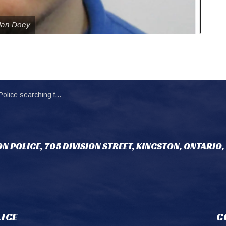
ylan Doey
ng for federal inmate unlawfully at large
N POLICE, 705 DIVISION STREET, KINGSTON, ONTARIO,
ICE
C