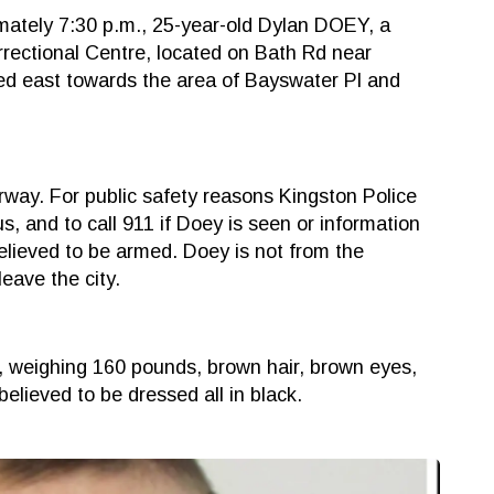
mately 7:30 p.m., 25-year-old Dylan DOEY, a
rectional Centre, located on Bath Rd near
led east towards the area of Bayswater Pl and
rway. For public safety reasons Kingston Police
 and to call 911 if Doey is seen or information
elieved to be armed. Doey is not from the
leave the city.
t, weighing 160 pounds, brown hair, brown eyes,
believed to be dressed all in black.