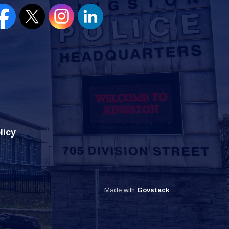
en new window to view our Facebook page
Open new window to view our Twitter page
Open new window to view our Instagram
Open new window to view our Lin
licy
Made with
Govstack