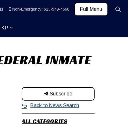
Full Menu
11
Non-Emergency: 613-549-4660
t KP
 News and Community
ub pages Learn
Expand sub pages About KP
EDERAL INMATE
Subscribe
Back to News Search
ALL CATEGORIES