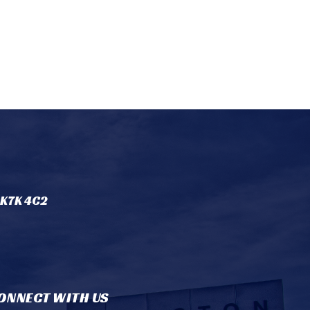
 K7K 4C2
ONNECT WITH US