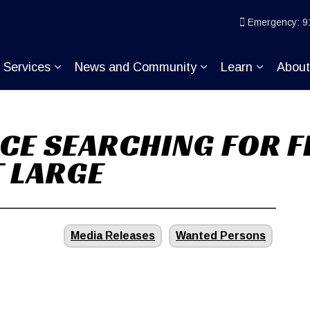
ice
Emergency: 9
Services
News and Community
Learn
Abou
pand sub pages Join KP
Expand sub pages Services
Expand sub pages
Expand s
CE SEARCHING FOR F
 LARGE
Media Releases
Wanted Persons