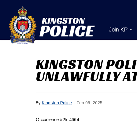
Kingston Pol
Join KP
Ex
KINGSTON POLI
UNLAWFULLY AT
-
By
Kingston Police
Feb 09, 2025
Occurrence #25-4664