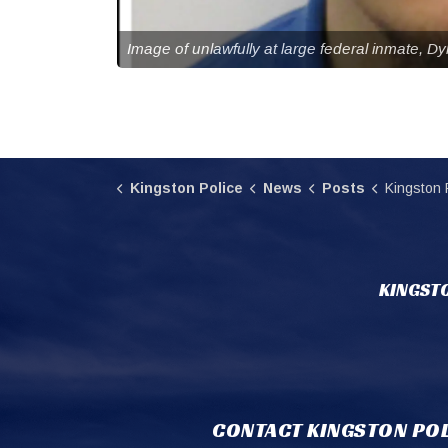
Image of unlawfully at large federal inmate, D
Kingston Police
News
Posts
Kingston Police searchi
KINGSTO
CONTACT KINGSTON POL