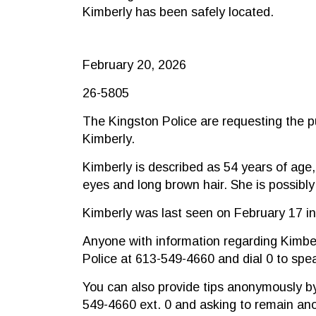
Kimberly has been safely located.
February 20, 2026
26-5805
The Kingston Police are requesting the pu
Kimberly.
Kimberly is described as 54 years of age,
eyes and long brown hair. She is possibly
Kimberly was last seen on February 17 in
Anyone with information regarding Kimbe
Police at 613-549-4660 and dial 0 to spea
You can also provide tips anonymously by
549-4660 ext. 0 and asking to remain a