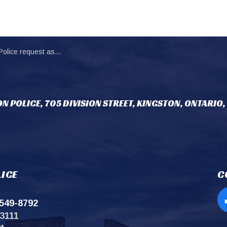
 assistance locating missing person (1)
N POLICE, 705 DIVISION STREET, KINGSTON, ONTARIO,
ICE
C
549-8792
Op
3111