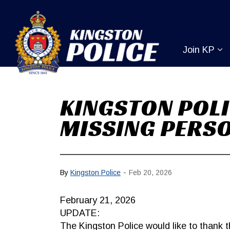
Kingston Pol
Join KP
Ex
KINGSTON POLI
MISSING PERS
-
By
Kingston Police
Feb 20, 2026
February 21, 2026
UPDATE:
The Kingston Police would like to thank th