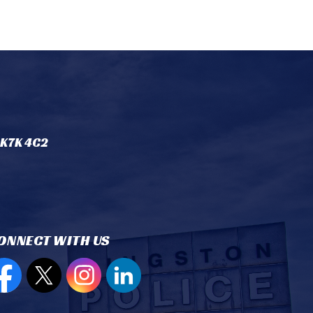
 K7K 4C2
ONNECT WITH US
en new window to view our Facebook page
Open new window to view our Twitter page
Open new window to view our Instagram
Open new window to view our Lin