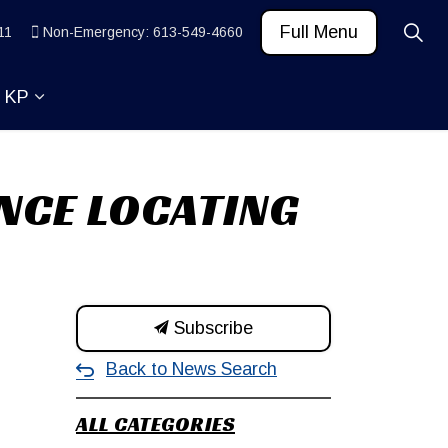
Full Menu
11
Non-Emergency: 613-549-4660
t KP
 News and Community
ub pages Learn
Expand sub pages About KP
NCE LOCATING
Subscribe
Back to News Search
ALL CATEGORIES