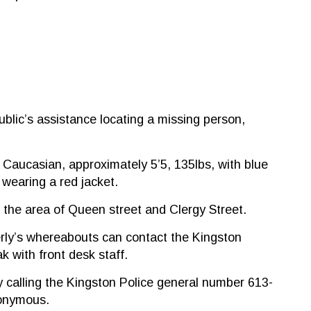
blic’s assistance locating a missing person,
 Caucasian, approximately 5’5, 135lbs, with blue
 wearing a red jacket.
 the area of Queen street and Clergy Street.
rly’s whereabouts can contact the Kingston
k with front desk staff.
 calling the Kingston Police general number 613-
nonymous.