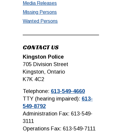
Media Releases
Missing Persons
Wanted Persons
CONTACT US
Kingston Police
705 Division Street
Kingston, Ontario
K7K 4C2
Telephone:
613-549-4660
TTY (hearing impaired):
613-
549-8792
Administration Fax: 613-549-
3111
Operations Fax: 613-549-7111