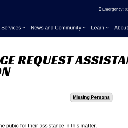
ice
Emergency: 9
Services
News and Community
Learn
Abou
pand sub pages Join KP
Expand sub pages Services
Expand sub pages
Expand s
CE REQUEST ASSISTA
ON
Missing Persons
e pubic for their assistance in this matter.