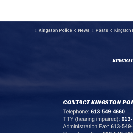
Kingston Police
News
Posts
Kingston Police request
KINGSTO
CONTACT KINGSTON POL
Telephone:
613-549-4660
TTY (hearing impaired):
613-
Administration Fax:
613-549-