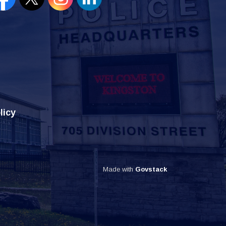
en new window to view our Facebook page
Open new window to view our Twitter page
Open new window to view our Instagram
Open new window to view our Lin
licy
Made with
Govstack