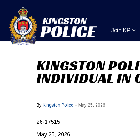
Kingston Pol
Join KP
Ex
KINGSTON POLI
INDIVIDUAL IN
-
By
Kingston Police
May 25, 2026
26-17515
May 25, 2026