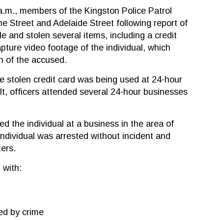
a.m., members of the Kingston Police Patrol
 Street and Adelaide Street following report of
e and stolen several items, including a credit
apture video footage of the individual, which
on of the accused.
e stolen credit card was being used at 24-hour
lt, officers attended several 24-hour businesses
ed the individual at a business in the area of
ndividual was arrested without incident and
ers.
 with:
ed by crime