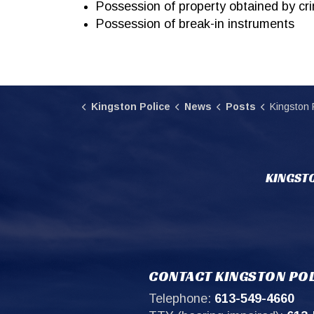
Possession of property obtained by cr
Possession of break-in instruments
Kingston Police
News
Posts
Kingston Police Locate and Ar
KINGSTO
CONTACT KINGSTON POL
Telephone:
613-549-4660