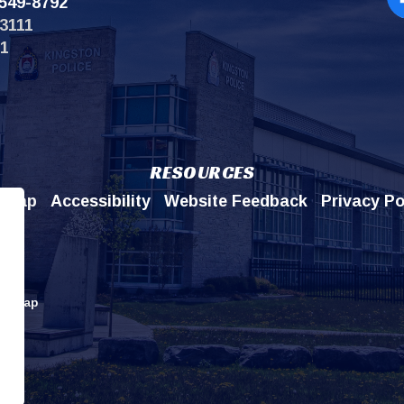
549-8792
Op
3111
11
RESOURCES
emap
Accessibility
Website Feedback
Privacy Po
itemap