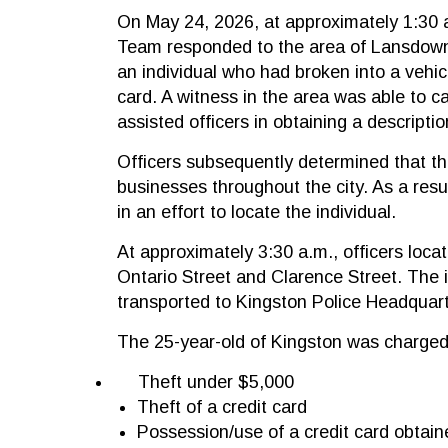
On May 24, 2026, at approximately 1:30 
Team responded to the area of Lansdowne
an individual who had broken into a vehicl
card. A witness in the area was able to c
assisted officers in obtaining a descripti
Officers subsequently determined that th
businesses throughout the city. As a resu
in an effort to locate the individual.
At approximately 3:30 a.m., officers locat
Ontario Street and Clarence Street. The i
transported to Kingston Police Headquart
The 25-year-old of Kingston was charged
Theft under $5,000
Theft of a credit card
Possession/use of a credit card obtain