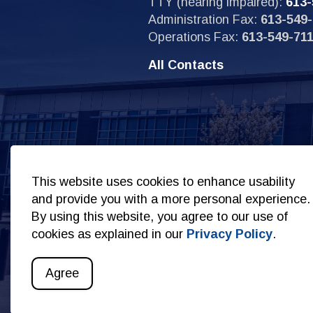
TTY (hearing impaired):
613-
Administration Fax:
613-549-
Operations Fax:
613-549-71
All Contacts
Sit
This website uses cookies to enhance usability
and provide you with a more personal experience.
By using this website, you agree to our use of
cookies as explained in our
Privacy Policy
.
© 2026 Copyright Kingston Police
Privacy Policy
S
Agree