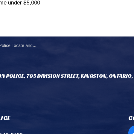
ime under $5,000
rest an Individual in Overnight Theft Investigation
N POLICE, 705 DIVISION STREET, KINGSTON, ONTARIO,
ICE
C