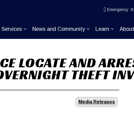
ice
Emergency: 9
Services
News and Community
Learn
Abou
pand sub pages Join KP
Expand sub pages Services
Expand sub pages
Expand s
CE LOCATE AND ARRE
 OVERNIGHT THEFT IN
Media Releases