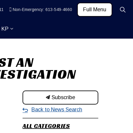
Full Menu
11
Non-Emergency: 613-549-4660
t KP
 News and Community
ub pages Learn
Expand sub pages About KP
ST AN
VESTIGATION
Subscribe
Back to News Search
ALL CATEGORIES