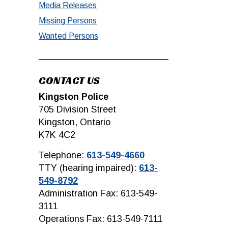
Media Releases
Missing Persons
Wanted Persons
CONTACT US
Kingston Police
705 Division Street
Kingston, Ontario
K7K 4C2
Telephone:
613-549-4660
TTY (hearing impaired):
613-
549-8792
Administration Fax: 613-549-
3111
Operations Fax: 613-549-7111