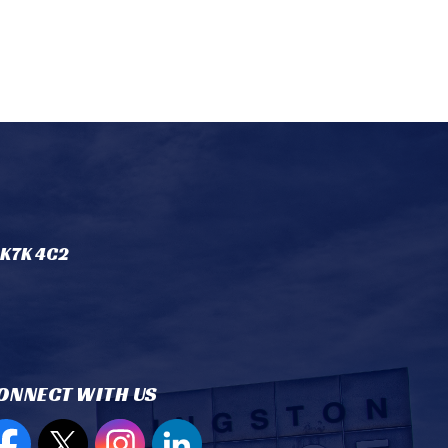
 K7K 4C2
ONNECT WITH US