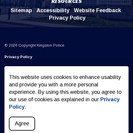
RESOURCES
Sitemap
Accessibility
Website Feedback
Privacy Policy
© 2026 Copyright Kingston Police
Privacy Policy
Sitemap
This website uses cookies to enhance usability
Made with
Govstack
and provide you with a more personal
experience. By using this website, you agree to
our use of cookies as explained in our
Privacy
Policy
.
Agree