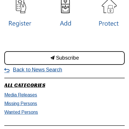
Subscribe
Back to News Search
ALL CATEGORIES
Media Releases
Missing Persons
Wanted Persons