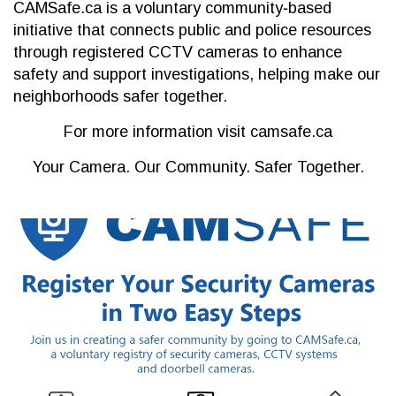
CAMSafe.ca is a voluntary community‐based
initiative that connects public and police resources
through registered CCTV cameras to enhance
safety and support investigations, helping make our
neighborhoods safer together.
For more information visit camsafe.ca
Your Camera. Our Community. Safer Together.