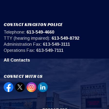
CONTACT KINGSTON POLICE
Telephone:
613-549-4660
TTY (hearing impaired):
613-549-8792
Administration Fax:
613-549-3111
Operations Fax:
613-549-7111
All Contacts
CONNECT WITH US
Open new window to view our Facebook page
Open new window to view our Twitter page
Open new window to view our Instagr
Open new window to view our Lin