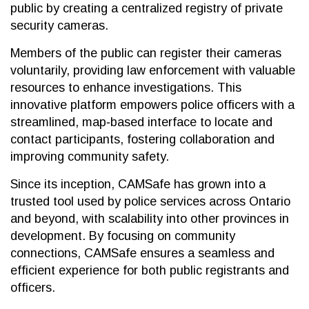
public by creating a centralized registry of private
security cameras.
Members of the public can register their cameras
voluntarily, providing law enforcement with valuable
resources to enhance investigations. This
innovative platform empowers police officers with a
streamlined, map‐based interface to locate and
contact participants, fostering collaboration and
improving community safety.
Since its inception, CAMSafe has grown into a
trusted tool used by police services across Ontario
and beyond, with scalability into other provinces in
development. By focusing on community
connections, CAMSafe ensures a seamless and
efficient experience for both public registrants and
officers.