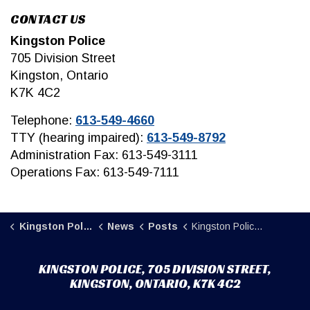
CONTACT US
Kingston Police
705 Division Street
Kingston, Ontario
K7K 4C2
Telephone:
613-549-4660
TTY (hearing impaired):
613-549-8792
Administration Fax: 613-549-3111
Operations Fax: 613-549-7111
Kingston Police
News
Posts
Kingston Police encourage residents to sign up for CAMSafe Program.
KINGSTON POLICE, 705 DIVISION STREET,
KINGSTON, ONTARIO, K7K 4C2