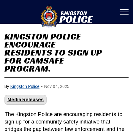
Kingston Poli
KINGSTON POLICE
ENCOURAGE
RESIDENTS TO SIGN UP
FOR CAMSAFE
PROGRAM.
-
By
Kingston Police
Nov 04, 2025
Media Releases
The Kingston Police are encouraging residents to
sign up for a community safety initiative that
bridges the gap between law enforcement and the