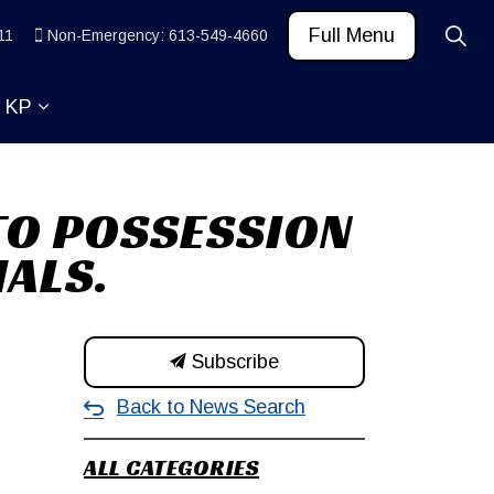
Full Menu
11
Non-Emergency: 613-549-4660
t KP
 News and Community
ub pages Learn
Expand sub pages About KP
 TO POSSESSION
IALS.
Subscribe
Back to News Search
ALL CATEGORIES