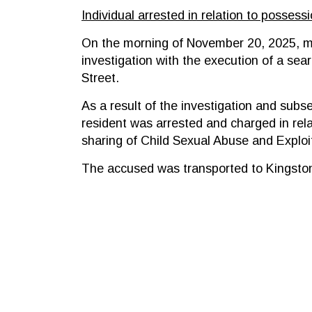
Individual arrested in relation to possess
On the morning of November 20, 2025, m
investigation with the execution of a sea
Street.
As a result of the investigation and sub
resident was arrested and charged in rela
sharing of Child Sexual Abuse and Exploit
The accused was transported to Kingston 