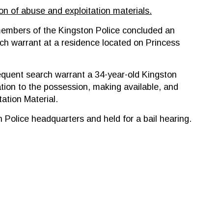
ion of abuse and exploitation materials.
embers of the Kingston Police concluded an
rch warrant at a residence located on Princess
sequent search warrant a 34-year-old Kingston
tion to the possession, making available, and
ation Material.
Police headquarters and held for a bail hearing.