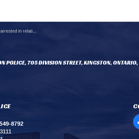
n to possession of abuse and exploitation materials.
N POLICE, 705 DIVISION STREET, KINGSTON, ONTARIO,
ICE
C
549-8792
Op
3111