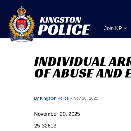
Kingston Pol
Join KP
Ex
INDIVIDUAL AR
OF ABUSE AND 
-
By
Kingston Police
Nov 20, 2025
November 20, 2025
25-32613