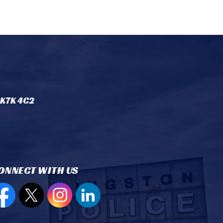
 K7K 4C2
ONNECT WITH US
en new window to view our Facebook page
Open new window to view our Twitter page
Open new window to view our Instagram
Open new window to view our Lin