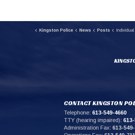
Kingston Police
News
Posts
Individual arrested in relatio
KINGSTO
CONTACT KINGSTON POL
Telephone:
613-549-4660
TTY (hearing impaired):
613-
Administration Fax:
613-549-