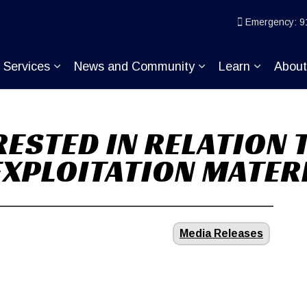
ice
Emergency: 9
Services
News and Community
Learn
Abou
pand sub pages Join KP
Expand sub pages Services
Expand sub pages
Expand s
RESTED IN RELATION
EXPLOITATION MATER
Media Releases