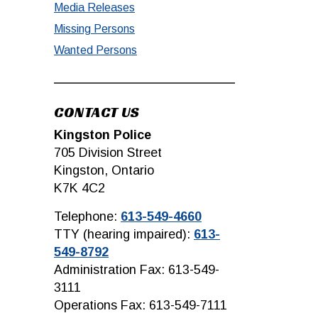
Media Releases
Missing Persons
Wanted Persons
CONTACT US
Kingston Police
705 Division Street
Kingston, Ontario
K7K 4C2
Telephone:
613-549-4660
TTY (hearing impaired):
613-
549-8792
Administration Fax: 613-549-
3111
Operations Fax: 613-549-7111