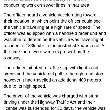
conducting work on sewer lines in that area.
The officer heard a vehicle accelerating toward
their location, at which point the officer could see
the vehicle travelling at a high rate of speed. The
officer was equipped with a handheld radar unit and
was able to determine the vehicle was travelling at
a speed of 133km/hr in the posted 50km/hr zone. At
the time there were workers present on the
roadway.
The officer initiated a traffic stop with lights and
sirens and the vehicle did pull to the right and stop,
however it had travelled an additional 400 meters
due to its high speed.
The driver of the vehicle was charged with stunt
driving under the Highway Traffic Act and their
license was suspended for 30 days, the vehicle was