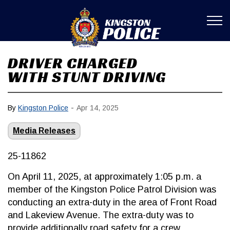
Kingston Poli
DRIVER CHARGED
WITH STUNT DRIVING
-
By
Kingston Police
Apr 14, 2025
Media Releases
25-11862
On April 11, 2025, at approximately 1:05 p.m. a
member of the Kingston Police Patrol Division was
conducting an extra-duty in the area of Front Road
and Lakeview Avenue. The extra-duty was to
provide additionally road safety for a crew