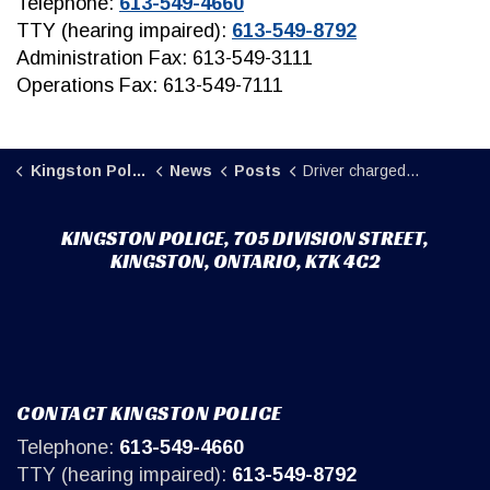
Telephone:
613-549-4660
TTY (hearing impaired):
613-549-8792
Administration Fax: 613-549-3111
Operations Fax: 613-549-7111
Kingston Police
News
Posts
Driver charged with stunt driving
KINGSTON POLICE, 705 DIVISION STREET,
KINGSTON, ONTARIO, K7K 4C2
CONTACT KINGSTON POLICE
Telephone:
613-549-4660
TTY (hearing impaired):
613-549-8792