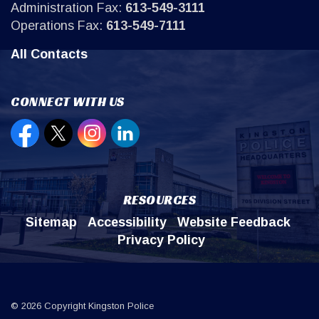
Administration Fax:
613-549-3111
Operations Fax:
613-549-7111
All Contacts
CONNECT WITH US
Open new window to view our Facebook page
Open new window to view our Twitter page
Open new window to view our Instagr
Open new window to view our Lin
RESOURCES
Sitemap
Accessibility
Website Feedback
Privacy Policy
© 2026 Copyright Kingston Police