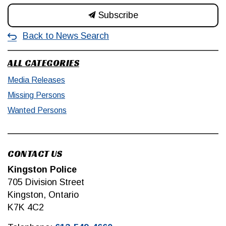
Subscribe
Back to News Search
ALL CATEGORIES
Media Releases
Missing Persons
Wanted Persons
CONTACT US
Kingston Police
705 Division Street
Kingston, Ontario
K7K 4C2