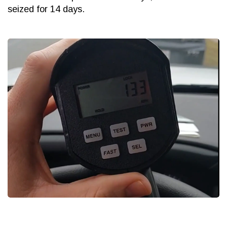
seized for 14 days.