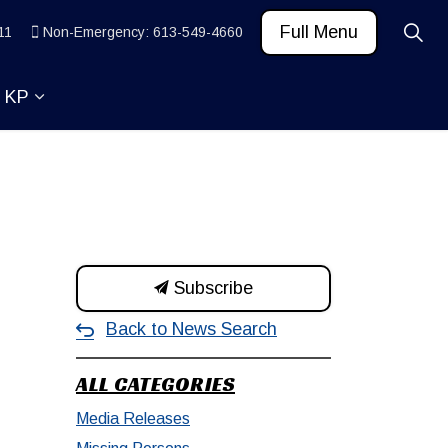
Full Menu
11
Non-Emergency: 613-549-4660
t KP
 News and Community
ub pages Learn
Expand sub pages About KP
Subscribe
Back to News Search
ALL CATEGORIES
Media Releases