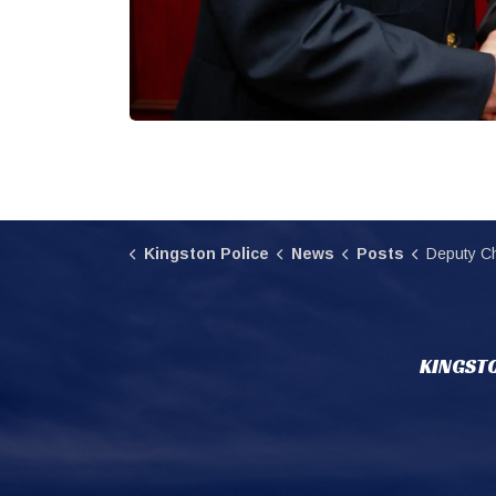
Kingston Police
News
Posts
Deputy Ch
KINGSTO