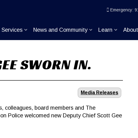
ice
Emergency: 9
Services
News and Community
Learn
Abou
pand sub pages Join KP
Expand sub pages Services
Expand sub pages
Expand s
GEE SWORN IN.
Media Releases
nds, colleagues, board members and The
ton Police welcomed new Deputy Chief Scott Gee