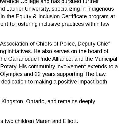
Lawrence College and has pursued further
d Laurier University, specializing in Indigenous
 in the Equity & Inclusion Certificate program at
ent to fostering inclusive practices within law
 Association of Chiefs of Police, Deputy Chief
ing initiatives. He also serves on the board of
the Gananoque Pride Alliance, and the Municipal
 Rotary. His community involvement extends to a
 Olympics and 22 years supporting The Law
dedication to making a positive impact both
 Kingston, Ontario, and remains deeply
s two children Maren and Elliott.