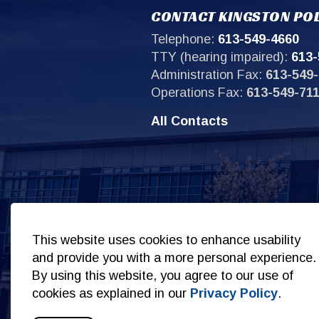
CONTACT KINGSTON POL
Telephone:
613-549-4660
TTY (hearing impaired):
613-
Administration Fax:
613-549-
Operations Fax:
613-549-71
All Contacts
Sit
This website uses cookies to enhance usability
and provide you with a more personal experience.
By using this website, you agree to our use of
cookies as explained in our
Privacy Policy
.
© 2026 Copyright Kingston Police
Privacy Policy
S