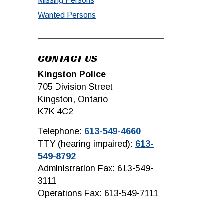
Missing Persons
Wanted Persons
CONTACT US
Kingston Police
705 Division Street
Kingston, Ontario
K7K 4C2
Telephone:
613-549-4660
TTY (hearing impaired):
613-
549-8792
Administration Fax: 613-549-
3111
Operations Fax: 613-549-7111