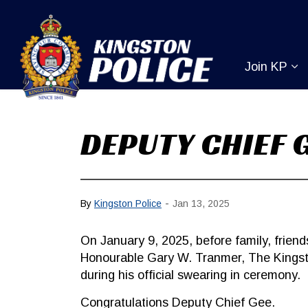
Kingston Pol
Join KP
Ex
DEPUTY CHIEF 
-
By
Kingston Police
Jan 13, 2025
On January 9, 2025, before family, frie
Honourable Gary W. Tranmer, The Kings
during his official swearing in ceremony.
Congratulations Deputy Chief Gee.