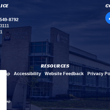
ICE
C
549-8792
Op
3111
11
RESOURCES
emap
Accessibility
Website Feedback
Privacy Po
itemap