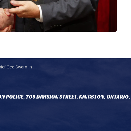
ief Gee Sworn In
N POLICE, 705 DIVISION STREET, KINGSTON, ONTARIO,