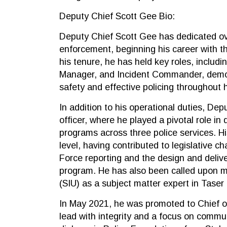
Deputy Chief Scott Gee Bio:
Deputy Chief Scott Gee has dedicated ov
enforcement, beginning his career with 
his tenure, he has held key roles, includ
Manager, and Incident Commander, demo
safety and effective policing throughout h
In addition to his operational duties, Dep
officer, where he played a pivotal role in
programs across three police services. Hi
level, having contributed to legislative
Force reporting and the design and deli
program. He has also been called upon mul
(SIU) as a subject matter expert in Taser 
In May 2021, he was promoted to Chief o
lead with integrity and a focus on comm