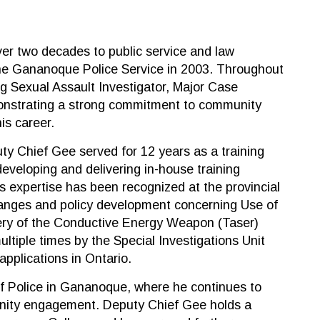
er two decades to public service and law
the Gananoque Police Service in 2003. Throughout
ing Sexual Assault Investigator, Major Case
nstrating a strong commitment to community
is career.
uty Chief Gee served for 12 years as a training
 developing and delivering in-house training
s expertise has been recognized at the provincial
 changes and policy development concerning Use of
very of the Conductive Energy Weapon (Taser)
tiple times by the Special Investigations Unit
applications in Ontario.
f Police in Gananoque, where he continues to
unity engagement. Deputy Chief Gee holds a