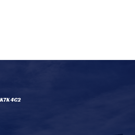
 K7K 4C2