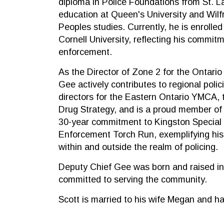
diploma in Police Foundations from St. 
education at Queen's University and Wilfri
Peoples studies. Currently, he is enrolled
Cornell University, reflecting his commitm
enforcement.
As the Director of Zone 2 for the Ontario
Gee actively contributes to regional polic
directors for the Eastern Ontario YMCA, 
Drug Strategy, and is a proud member of
30-year commitment to Kingston Special
Enforcement Torch Run, exemplifying his 
within and outside the realm of policing.
Deputy Chief Gee was born and raised in
committed to serving the community.
Scott is married to his wife Megan and ha