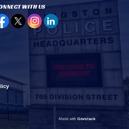
ONNECT WITH US
en new window to view our Facebook page
Open new window to view our Twitter page
Open new window to view our Instagram
Open new window to view our Lin
licy
Made with
Govstack