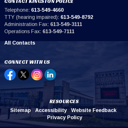
CONTACT KINGSTON POLICE
Telephone:
613-549-4660
TTY (hearing impaired):
613-549-8792
Administration Fax:
613-549-3111
Operations Fax:
613-549-7111
All Contacts
CONNECT WITH US
Open new window to view our Facebook page
Open new window to view our Twitter page
Open new window to view our Instagr
Open new window to view our Lin
RESOURCES
Sitemap
Accessibility
Website Feedback
Privacy Policy