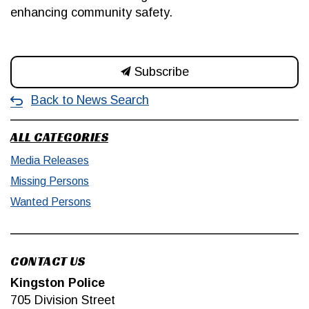
enhancing community safety.
Subscribe
Back to News Search
ALL CATEGORIES
Media Releases
Missing Persons
Wanted Persons
CONTACT US
Kingston Police
705 Division Street