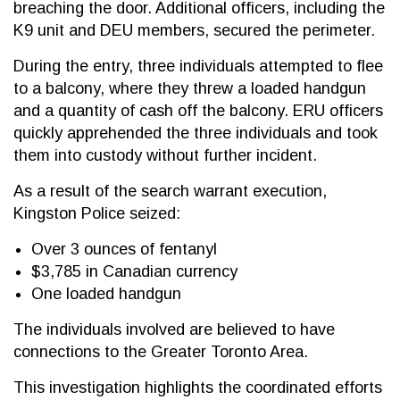
breaching the door. Additional officers, including the
K9 unit and DEU members, secured the perimeter.
During the entry, three individuals attempted to flee
to a balcony, where they threw a loaded handgun
and a quantity of cash off the balcony. ERU officers
quickly apprehended the three individuals and took
them into custody without further incident.
As a result of the search warrant execution,
Kingston Police seized:
Over 3 ounces of fentanyl
$3,785 in Canadian currency
One loaded handgun
The individuals involved are believed to have
connections to the Greater Toronto Area.
This investigation highlights the coordinated efforts