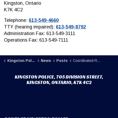
Kingston, Ontario
K7K 4C2
Telephone:
613-549-4660
TTY (hearing impaired):
613-549-8792
Administration Fax: 613-549-3111
Operations Fax: 613-549-7111
Kingston Police
News
Posts
Coordinated Response Leads to Safe Execution of Drug Trafficking Search Warrant
KINGSTON POLICE, 705 DIVISION STREET,
KINGSTON, ONTARIO, K7K 4C2