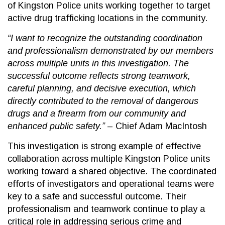
of Kingston Police units working together to target
active drug trafficking locations in the community.
“I want to recognize the outstanding coordination
and professionalism demonstrated by our members
across multiple units in this investigation. The
successful outcome reflects strong teamwork,
careful planning, and decisive execution, which
directly contributed to the removal of dangerous
drugs and a firearm from our community and
enhanced public safety.”
– Chief Adam MacIntosh
This investigation is strong example of effective
collaboration across multiple Kingston Police units
working toward a shared objective. The coordinated
efforts of investigators and operational teams were
key to a safe and successful outcome. Their
professionalism and teamwork continue to play a
critical role in addressing serious crime and