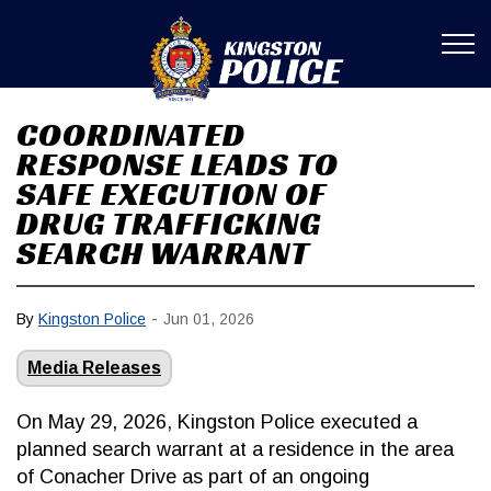
Kingston Poli
COORDINATED
RESPONSE LEADS TO
SAFE EXECUTION OF
DRUG TRAFFICKING
SEARCH WARRANT
-
By
Kingston Police
Jun 01, 2026
Media Releases
On May 29, 2026, Kingston Police executed a
planned search warrant at a residence in the area
of Conacher Drive as part of an ongoing