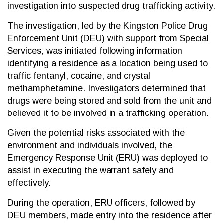
investigation into suspected drug trafficking activity.
The investigation, led by the Kingston Police Drug
Enforcement Unit (DEU) with support from Special
Services, was initiated following information
identifying a residence as a location being used to
traffic fentanyl, cocaine, and crystal
methamphetamine. Investigators determined that
drugs were being stored and sold from the unit and
believed it to be involved in a trafficking operation.
Given the potential risks associated with the
environment and individuals involved, the
Emergency Response Unit (ERU) was deployed to
assist in executing the warrant safely and
effectively.
During the operation, ERU officers, followed by
DEU members, made entry into the residence after